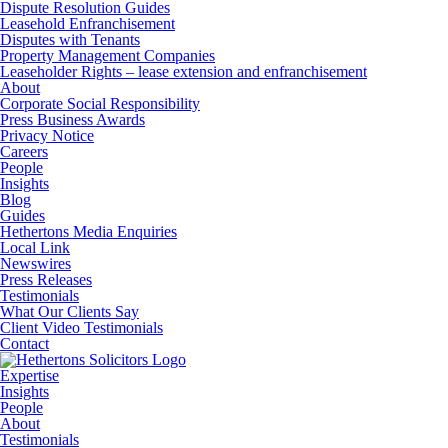
Dispute Resolution Guides
Leasehold Enfranchisement
Disputes with Tenants
Property Management Companies
Leaseholder Rights – lease extension and enfranchisement
About
Corporate Social Responsibility
Press Business Awards
Privacy Notice
Careers
People
Insights
Blog
Guides
Hethertons Media Enquiries
Local Link
Newswires
Press Releases
Testimonials
What Our Clients Say
Client Video Testimonials
Contact
Expertise
Insights
People
About
Testimonials