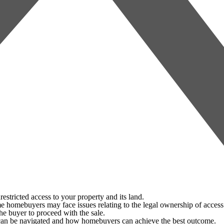
tricted access to your property and its land.
 homebuyers may face issues relating to the legal ownership of access 
the buyer to proceed with the sale.
 can be navigated and how homebuyers can achieve the best outcome.