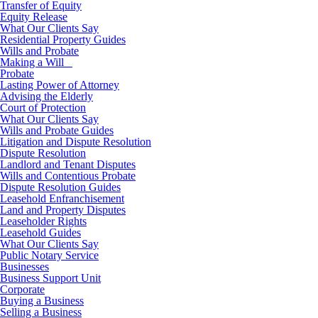
Transfer of Equity
Equity Release
What Our Clients Say
Residential Property Guides
Wills and Probate
Making a Will
Probate
Lasting Power of Attorney
Advising the Elderly
Court of Protection
What Our Clients Say
Wills and Probate Guides
Litigation and Dispute Resolution
Dispute Resolution
Landlord and Tenant Disputes
Wills and Contentious Probate
Dispute Resolution Guides
Leasehold Enfranchisement
Land and Property Disputes
Leaseholder Rights
Leasehold Guides
What Our Clients Say
Public Notary Service
Businesses
Business Support Unit
Corporate
Buying a Business
Selling a Business