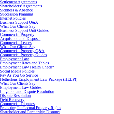
Settlement Agreements
Shareholders’ Agreements
Sickness & Absence
Succession Planning
Internet Policies
Business Support Q&A
What Our Clients Say
Business Support Unit Guides
Commercial Property
Acquisition and Disposal
Commercial Leases
What Our Clients Say
Commercial Property Q&A
Commercial Property Guides
Employment Law
Employment Rates and Tables
Employment Law Health Check*
Social Media Policies
Pay As You Go Service
Hethertons Employment Law Package (HELP!)
What Our Clients Say
Employment Law Guides
Litigation and Dispute Resolution
Dispute Resolution
Debt Recovery
Commercial Disputes
Protecting Intellectual Property Rights
Shareholder and Partnership Disputes