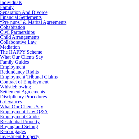
Individuals
Family
Separation And Divorce
Financial Settlements
“Pre-nups” & Marital Agreements
Cohabitation
Civil Partnerships
Child Arrangements
Collaborative Law
Mediation
The HAPPY Scheme
What Our Clients Say
Family Guides
Employment
Redundancy Rights
Employment Tribunal Claims
Contract of Employment
Whistleblowing
Settlement Agreements
Disciplinary Procedures
Grievances
What Our Clients Say
Employment Law Q&A
Employment Guides
Residential Property
Buying and Selling
Remortgages
Investment Property