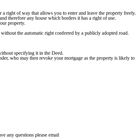
 a right of way that allows you to enter and leave the property freely.
and therefore any house which borders it has a right of use.
our property.
 without the automatic right conferred by a publicly adopted road.
ithout specifying it in the Deed.
ender, who may then revoke your mortgage as the property is likely to
ave any questions please email
dataprotection@hethertons.co.uk.