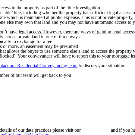
s to the property as part of the ‘title investigation’.
le’ title, including whether the property has sufficient legal access or
ne which is maintained at public expense. This is not private property, 
eone else may own that land and you may not have automatic access to y
on’t have legal access. However, there are ways of gaining legal access
ty across private land in one of three ways:
pically in exchange for a fee
ars or more, an easement may be presumed
hat allows the buyer to use someone else’s land to access the property w
andlocked’. Your conveyancer will have to report this to your mortgage l
ntact our Residential Conveyancing team
to discuss your situation.
ber of our team will get back to you
details of our data practices please visit our
Privacy Policy
and if you h