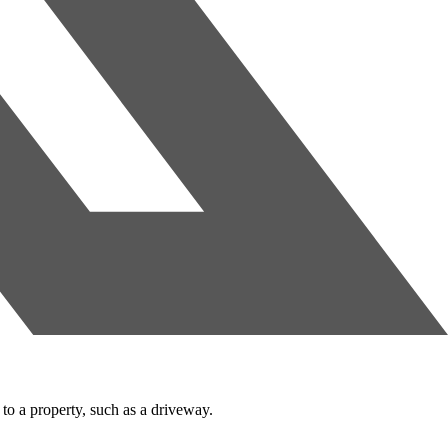
to a property, such as a driveway.