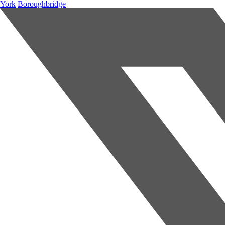
York
Boroughbridge