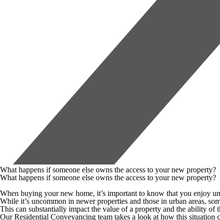
What happens if someone else owns the access to your new property?
What happens if someone else owns the access to your new property?
When buying your new home, it’s important to know that you enjoy unres
While it’s uncommon in newer properties and those in urban areas, some
This can substantially impact the value of a property and the ability of 
Our Residential Conveyancing team takes a look at how this situation