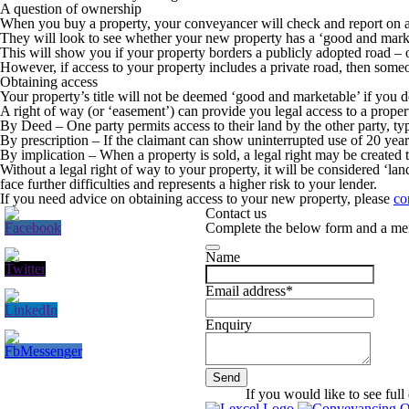
A question of ownership
When you buy a property, your conveyancer will check and report on acces
They will look to see whether your new property has a ‘good and marketab
This will show you if your property borders a publicly adopted road – o
However, if access to your property includes a private road, then som
Obtaining access
Your property’s title will not be deemed ‘good and marketable’ if you d
A right of way (or ‘easement’) can provide you legal access to a proper
By Deed
– One party permits access to their land by the other party, ty
By prescription
– If the claimant can show uninterrupted use of 20 ye
By implication
– When a property is sold, a legal right may be created t
Without a legal right of way to your property, it will be considered ‘l
face further difficulties and represents a higher risk to your lender.
If you need advice on obtaining access to your new property, please
co
Contact us
Complete the below form and a mem
Name
Email address
*
Enquiry
Send
Company
If you would like to see full 
Name
*