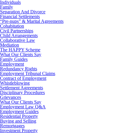
Individuals
Family
Separation And Divorce
Financial Settlements
“Pre-nups” & Marital Agreements
Cohabitation
Civil Partnerships
Child Arrangements
Collaborative Law
Mediation
The HAPPY Scheme
What Our Clients Say
Family Guides
Employment
Redundancy Rights
Employment Tribunal Claims
Contract of Employment
Whistleblowing
Settlement Agreements
Disciplinary Procedures
Grievances
What Our Clients Say
Employment Law Q&A
Employment Guides
Residential Property
Buying and Selling
Remortgages
Investment Property