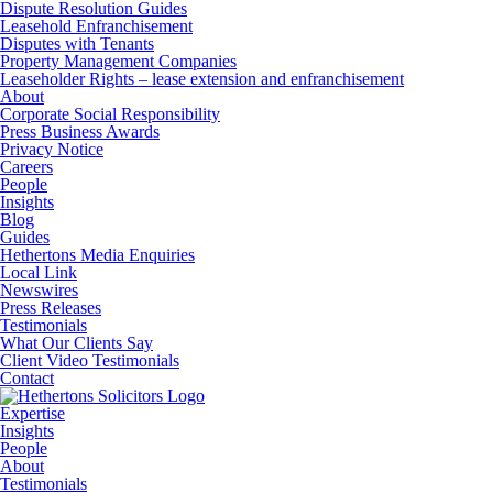
Dispute Resolution Guides
Leasehold Enfranchisement
Disputes with Tenants
Property Management Companies
Leaseholder Rights – lease extension and enfranchisement
About
Corporate Social Responsibility
Press Business Awards
Privacy Notice
Careers
People
Insights
Blog
Guides
Hethertons Media Enquiries
Local Link
Newswires
Press Releases
Testimonials
What Our Clients Say
Client Video Testimonials
Contact
Expertise
Insights
People
About
Testimonials