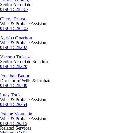
Senior Associate
01904 528 367
Cheryl Pearson
Wills & Probate Assistant
01904 528 203
Ayesha Ouarirou
Wills & Probate Assistant
01904 528202
Victoria Trelease
Senior Associate Solicitor
01904 528220
Jonathan Baum
Director of Wills & Probate
01904 528380
Lucy Took
Wills & Probate Assistant
01904 528364
Joanne Mountain
Wills & Probate Assistant
01904 528215
Related Services
Making a Will