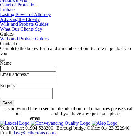
Court of Protection
Probate
Lasting Power of Attorney
Advising the Elderly
Wills and Probate Guides
What Our Clients Say
Guides
Wills and Probate Guides
Contact us
Complete the below form and a member of our team will get back to
you
Name
Email address
*
Enquiry
Send
Contact
If you would like to see full details of our data practices please visit
Email
*
our
Privacy Policy
and if you have any questions please
email
dataprotection@hethertons.co.uk.
York Office: 01904 528200 | Boroughbridge Office: 01423 322940 |
Email:
law@hethertons.co.uk