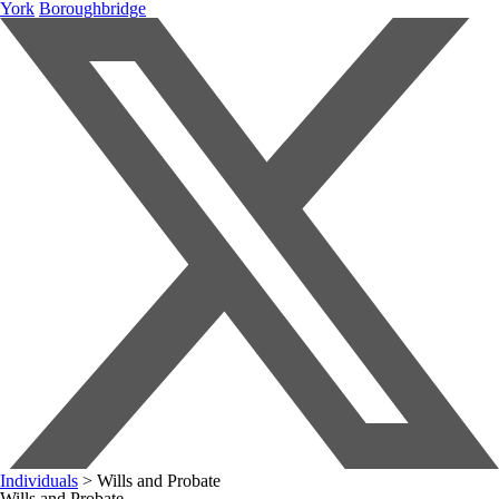
York
Boroughbridge
Individuals
>
Wills and Probate
Wills and Probate