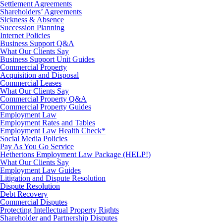
Settlement Agreements
Shareholders’ Agreements
Sickness & Absence
Succession Planning
Internet Policies
Business Support Q&A
What Our Clients Say
Business Support Unit Guides
Commercial Property
Acquisition and Disposal
Commercial Leases
What Our Clients Say
Commercial Property Q&A
Commercial Property Guides
Employment Law
Employment Rates and Tables
Employment Law Health Check*
Social Media Policies
Pay As You Go Service
Hethertons Employment Law Package (HELP!)
What Our Clients Say
Employment Law Guides
Litigation and Dispute Resolution
Dispute Resolution
Debt Recovery
Commercial Disputes
Protecting Intellectual Property Rights
Shareholder and Partnership Disputes