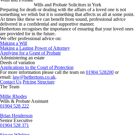
Wills and Probate Solicitors in York
Preparing for death or dealing with the affairs of a loved one is not
something we relish but it is something that affects us all at some point.
At times like these we can benefit from sound, professional advice
delivered in a confidential and supportive manner.
Hethertons recognises the importance of ensuring that your loved ones
are provided for in the future.
We offer professional advice on:
Making a Will
Making a Lasting Power of Attorney
Applying for a Grant of Probate
Administering an estate
Deeds of variation
Applications to the Court of Protection
For more information please call the team on
01904 528200
or
email:
law@hethertons.co.uk
.
Contact Us
Pricing Structure
The Team
Millie Rhodes
Wills & Probate Assistant
01904 528 222
Brian Henderson
Senior Executive
01904 528 371
Steven Whiting