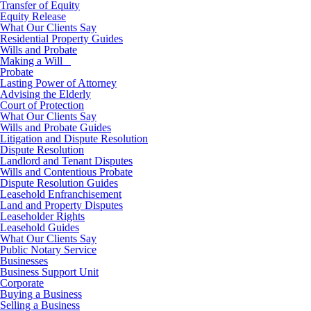
Transfer of Equity
Equity Release
What Our Clients Say
Residential Property Guides
Wills and Probate
Making a Will
Probate
Lasting Power of Attorney
Advising the Elderly
Court of Protection
What Our Clients Say
Wills and Probate Guides
Litigation and Dispute Resolution
Dispute Resolution
Landlord and Tenant Disputes
Wills and Contentious Probate
Dispute Resolution Guides
Leasehold Enfranchisement
Land and Property Disputes
Leaseholder Rights
Leasehold Guides
What Our Clients Say
Public Notary Service
Businesses
Business Support Unit
Corporate
Buying a Business
Selling a Business