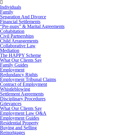
Individuals
Family
Separation And Divorce
Financial Settlements
“Pre-nups” & Marital Agreements
Cohabitation
Civil Partnerships
Child Arrangements
Collaborative Law
Mediation
The HAPPY Scheme
What Our Clients Say
Family Guides
Employment
Redundancy Rights
Employment Tribunal Claims
Contract of Employment
Whistleblowing
Settlement Agreements
Disciplinary Procedures
Grievances
What Our Clients Say
Employment Law Q&A
Employment Guides
Residential Property
Buying and Selling
Remortgages