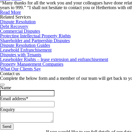
“Many thanks for all the work you and your colleagues have done relat
years to 999.” “I shall not hesitate to contact you or Hethertons with 
Read More
Related Services
Dispute Resolution
Debt Recovery
Commercial Disputes
Protecting Intellectual Property Rights
Shareholder and Partnership Disputes
Dispute Resolution Guides
Leasehold Enfranchisement
Disputes with Tenants
Leaseholder Rights – lease extension and enfranchisement
Property Management Companies
What Our Clients Say
Contact us
Complete the below form and a member of our team will get back to y
Name
Email address
*
Enquiry
Send
Website
If you would like to see full details of our data