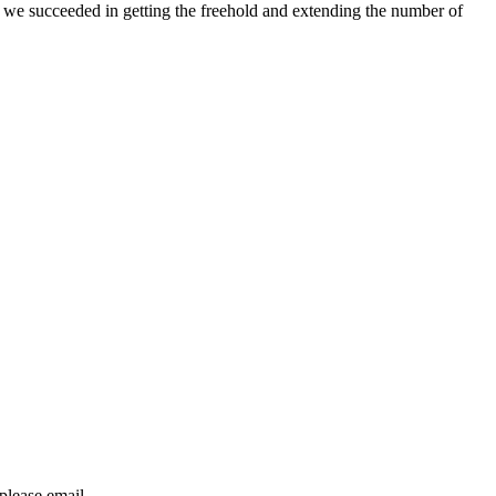
p we succeeded in getting the freehold and extending the number of
 please email
dataprotection@hethertons.co.uk.