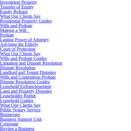
Investment Property
Transfer of Equity
Equity Release
What Our Clients Say
Residential Property Guides
Wills and Probate
Making a Will
Probate
Lasting Power of Attorney
Advising the Elderly
Court of Protection
What Our Clients Say
Wills and Probate Guides
Litigation and Dispute Resolution
Dispute Resolution
Landlord and Tenant Disputes
Wills and Contentious Probate
Dispute Resolution Guides
Leasehold Enfranchisement
Land and Property Disputes
Leaseholder Rights
Leasehold Guides
What Our Clients Say
Public Notary Service
Businesses
Business Support Unit
Corporate
Buying a Business