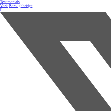
Testimonials
York
Boroughbridge