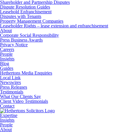
Shareholder and Partnership Disputes
Dispute Resolution Guides
Leasehold Enfranchisement
Disputes with Tenants
Property Management Companies
Leaseholder Rights – lease extension and enfranchisement
About
Corporate Social Responsibility
Press Business Awards
Privacy Notice
Careers
People
Insights
Blog
Guides
Hethertons Media Enquiries
Local Link
Newswires
Press Releases
Testimonials
What Our Clients Say
Client Video Testimonials
Contact
Expertise
Insights
People
About