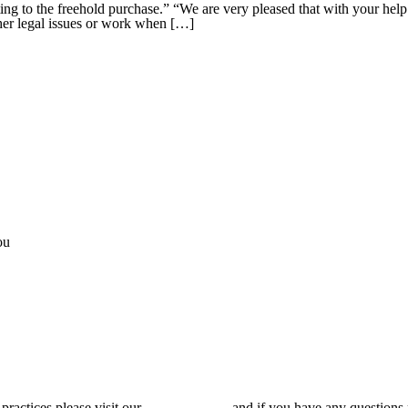
ing to the freehold purchase.” “We are very pleased that with your hel
other legal issues or work when […]
ou
 practices please visit our
Privacy Policy
and if you have any questions