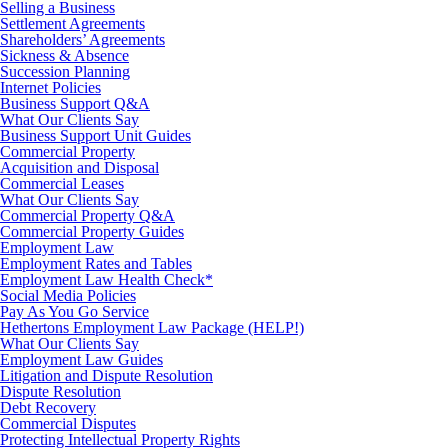
Selling a Business
Settlement Agreements
Shareholders’ Agreements
Sickness & Absence
Succession Planning
Internet Policies
Business Support Q&A
What Our Clients Say
Business Support Unit Guides
Commercial Property
Acquisition and Disposal
Commercial Leases
What Our Clients Say
Commercial Property Q&A
Commercial Property Guides
Employment Law
Employment Rates and Tables
Employment Law Health Check*
Social Media Policies
Pay As You Go Service
Hethertons Employment Law Package (HELP!)
What Our Clients Say
Employment Law Guides
Litigation and Dispute Resolution
Dispute Resolution
Debt Recovery
Commercial Disputes
Protecting Intellectual Property Rights