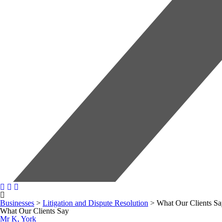
Businesses
>
Litigation and Dispute Resolution
>
What Our Clients S
What Our Clients Say
Mr K, York