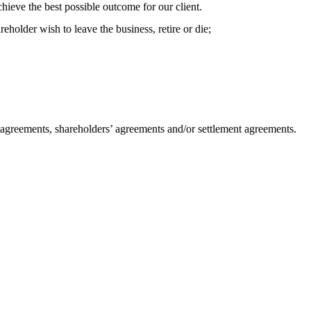
hieve the best possible outcome for our client.
eholder wish to leave the business, retire or die;
ip agreements, shareholders’ agreements and/or settlement agreements.