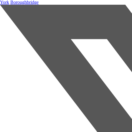
York
Boroughbridge