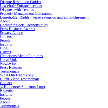
Dispute Resolution Guides
Leasehold Enfranchisement
Disputes with Tenants
Property Management Companies
Leaseholder Rights – lease extension and enfranchisement
About
Corporate Social Responsibility
Press Business Awards
Privacy Notice
Careers
People
Insights
Blog
Guides
Hethertons Media Enquiries
Local Link
Newswires
Press Releases
Testimonials
What Our Clients Say
Client Video Testimonials
Contact
Expertise
Insights
People
About
Testimonials