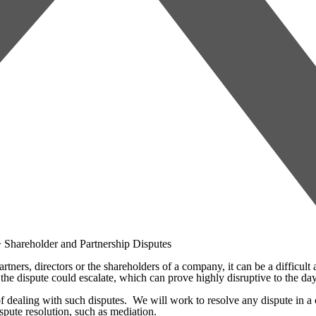
>
Shareholder and Partnership Disputes
ners, directors or the shareholders of a company, it can be a difficult a
hat the dispute could escalate, which can prove highly disruptive to the
dealing with such disputes. We will work to resolve any dispute in a cos
spute resolution, such as mediation.