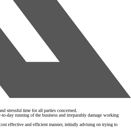
nd stressful time for all parties concerned.
 day-to-day running of the business and irreparably damage working
t effective and efficient manner, initially advising on trying to