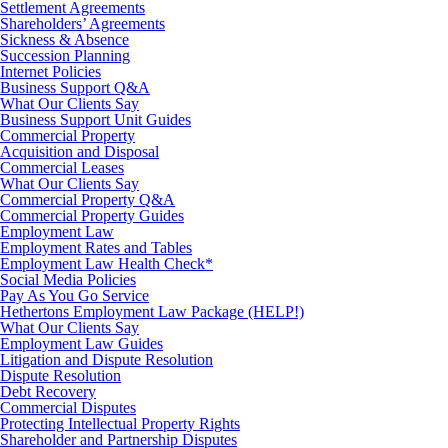
Settlement Agreements
Shareholders’ Agreements
Sickness & Absence
Succession Planning
Internet Policies
Business Support Q&A
What Our Clients Say
Business Support Unit Guides
Commercial Property
Acquisition and Disposal
Commercial Leases
What Our Clients Say
Commercial Property Q&A
Commercial Property Guides
Employment Law
Employment Rates and Tables
Employment Law Health Check*
Social Media Policies
Pay As You Go Service
Hethertons Employment Law Package (HELP!)
What Our Clients Say
Employment Law Guides
Litigation and Dispute Resolution
Dispute Resolution
Debt Recovery
Commercial Disputes
Protecting Intellectual Property Rights
Shareholder and Partnership Disputes