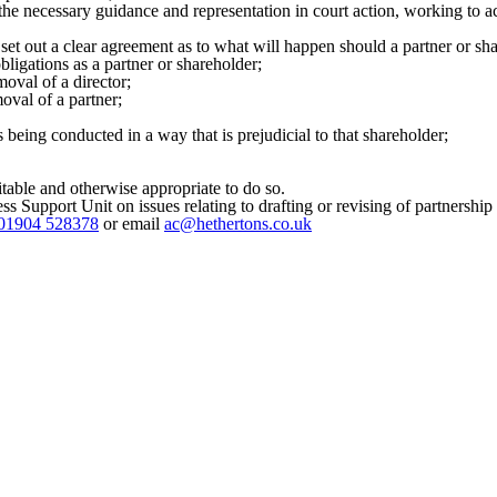
the necessary guidance and representation in court action, working to ac
et out a clear agreement as to what will happen should a partner or shar
ligations as a partner or shareholder;
moval of a director;
moval of a partner;
being conducted in a way that is prejudicial to that shareholder;
itable and otherwise appropriate to do so.
ss Support Unit on issues relating to drafting or revising of partnersh
01904 528378
or email
ac@hethertons.co.uk