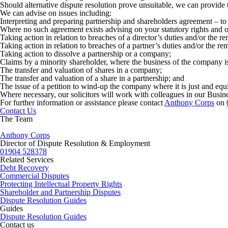
Should alternative dispute resolution prove unsuitable, we can provide 
We can advise on issues including:
Interpreting and preparing partnership and shareholders agreement – to s
Where no such agreement exists advising on your statutory rights and ob
Taking action in relation to breaches of a director’s duties and/or the re
Taking action in relation to breaches of a partner’s duties and/or the re
Taking action to dissolve a partnership or a company;
Claims by a minority shareholder, where the business of the company is 
The transfer and valuation of shares in a company;
The transfer and valuation of a share in a partnership; and
The issue of a petition to wind-up the company where it is just and equ
Where necessary, our solicitors will work with colleagues in our Busine
For further information or assistance please contact
Anthony Corps
on
Contact Us
The Team
Anthony Corps
Director of Dispute Resolution & Employment
01904 528378
Related Services
Debt Recovery
Commercial Disputes
Protecting Intellectual Property Rights
Shareholder and Partnership Disputes
Dispute Resolution Guides
Guides
Dispute Resolution Guides
Contact us