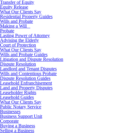
Transfer of Equity
Equity Release
What Our Clients Say
Residential Property Guides
Wills and Probate
Making a Will
Probate
Lasting Power of Attorney
Advising the Elderly
Court of Protection
What Our Clients Say
Wills and Probate Guides
Litigation and Dispute Resolution
Dispute Resolution
Landlord and Tenant Disputes
Wills and Contentious Probate
Dispute Resolution Guides
Leasehold Enfranchisement
Land and Property Disputes
Leaseholder Rights
Leasehold Guides
What Our Clients Say
Public Notary Service
Businesses
Business Support Unit
Corporate
Buying a Business
Selling a Business