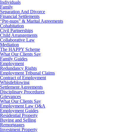
Individuals
Family
Separation And Divorce
Financial Settlements
“Pre-nups” & Marital Agreements
Cohabitation
Civil Partnerships
Child Arrangements
Collaborative Law
Mediation
The HAPPY Scheme
What Our Clients Say
Family Guides
Employment
Redundancy Rights
Employment Tribunal Claims
Contract of Employment
Whistleblowing
Settlement Agreements
Disciplinary Procedures
Grievances
What Our Clients Say
Employment Law Q&A
Employment Guides
Residential Property
Buying and Selling
Remortgages
Investment Property