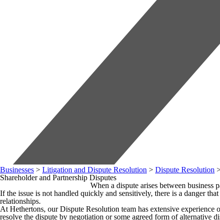
Businesses
>
Litigation and Dispute Resolution
>
Dispute Resolution
Shareholder and Partnership Disputes
When a dispute arises between business part
If the issue is not handled quickly and sensitively, there is a danger t
relationships.
At Hethertons, our Dispute Resolution team has extensive experience of 
resolve the dispute by negotiation or some agreed form of alternative di