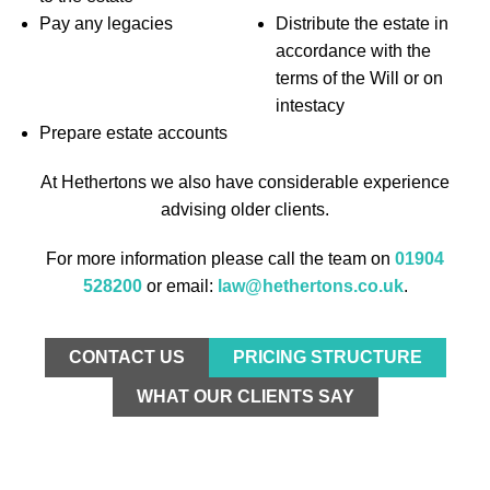
Pay any legacies
Distribute the estate in
accordance with the
terms of the Will or on
intestacy
Prepare estate accounts
At Hethertons we also have considerable experience
advising older clients.
For more information please call the team on
01904
528200
or email:
law@hethertons.co.uk
.
CONTACT US
PRICING STRUCTURE
WHAT OUR CLIENTS SAY