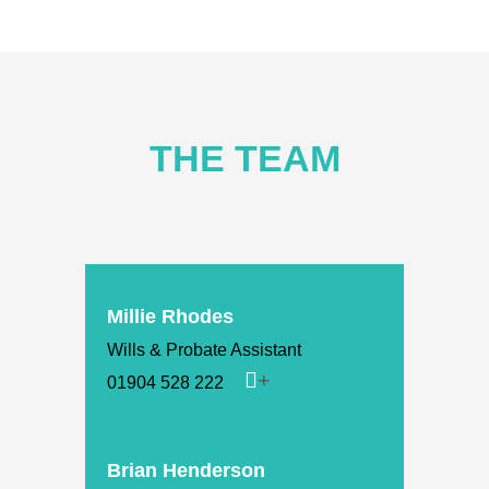
THE TEAM
Millie Rhodes
Wills & Probate Assistant
01904 528 222
Brian Henderson