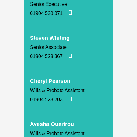
Senior Executive
01904 528 371
Steven Whiting
Senior Associate
01904 528 367
Cheryl Pearson
Wills & Probate Assistant
01904 528 203
Ayesha Ouarirou
Wills & Probate Assistant