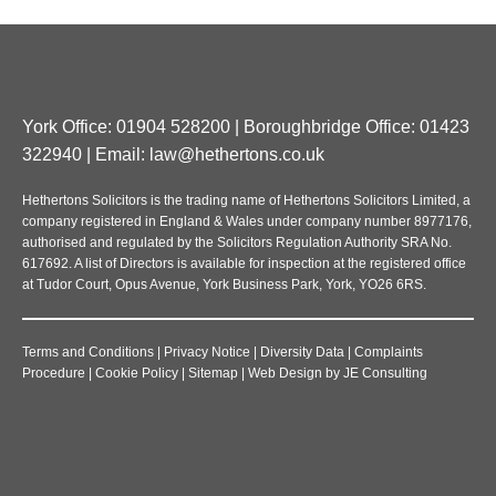
York Office: 01904 528200 | Boroughbridge Office: 01423
322940 | Email:
law@hethertons.co.uk
Hethertons Solicitors is the trading name of Hethertons Solicitors Limited, a
company registered in England & Wales under company number 8977176,
authorised and regulated by the Solicitors Regulation Authority SRA No.
617692. A list of Directors is available for inspection at the registered office
at Tudor Court, Opus Avenue, York Business Park, York, YO26 6RS.
Terms and Conditions
|
Privacy Notice
|
Diversity Data
|
Complaints
Procedure
|
Cookie Policy
|
Sitemap
|
Web Design
by
JE Consulting