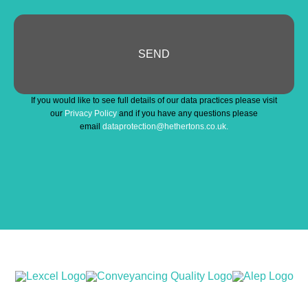
SEND
Email
*
If you would like to see full details of our data practices please visit
our
Privacy Policy
and if you have any questions please
email
dataprotection@hethertons.co.uk.