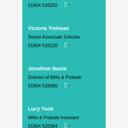
01904 528202
Victoria Trelease
Senior Associate Solicitor
01904 528220
Jonathan Baum
Director of Wills & Probate
01904 528380
Lucy Took
Wills & Probate Assistant
01904 528364