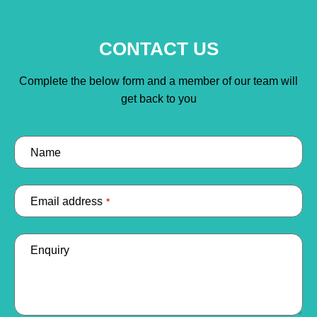
CONTACT US
Complete the below form and a member of our team will
get back to you
Name
Email address
*
Enquiry