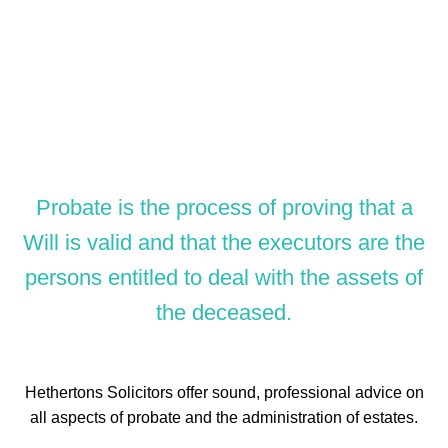
Probate is the process of proving that a
Will is valid and that the executors are the
persons entitled to deal with the assets of
the deceased.
Hethertons Solicitors offer sound, professional advice on
all aspects of probate and the administration of estates.