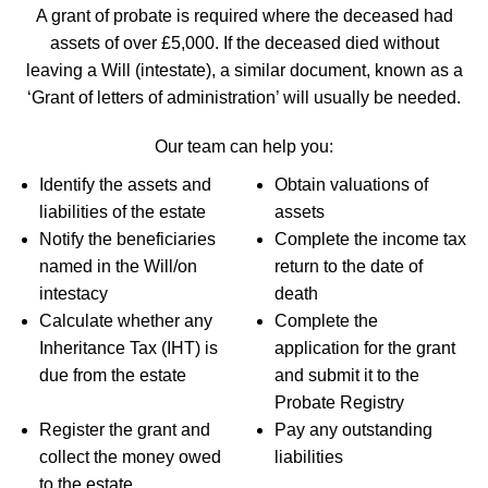
A grant of probate is required where the deceased had
assets of over £5,000. If the deceased died without
leaving a Will (intestate), a similar document, known as a
‘Grant of letters of administration’ will usually be needed.
Our team can help you:
Identify the assets and
Obtain valuations of
liabilities of the estate
assets
Notify the beneficiaries
Complete the income tax
named in the Will/on
return to the date of
intestacy
death
Calculate whether any
Complete the
Inheritance Tax (IHT) is
application for the grant
due from the estate
and submit it to the
Probate Registry
Register the grant and
Pay any outstanding
collect the money owed
liabilities
to the estate