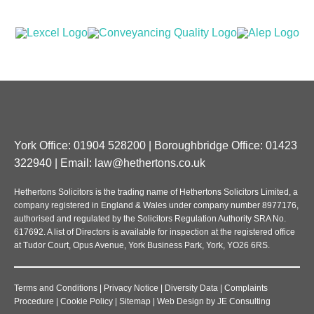
York Office: 01904 528200 | Boroughbridge Office: 01423
322940 | Email:
law@hethertons.co.uk
Hethertons Solicitors is the trading name of Hethertons Solicitors Limited, a
company registered in England & Wales under company number 8977176,
authorised and regulated by the Solicitors Regulation Authority SRA No.
617692. A list of Directors is available for inspection at the registered office
at Tudor Court, Opus Avenue, York Business Park, York, YO26 6RS.
Terms and Conditions
|
Privacy Notice
|
Diversity Data
|
Complaints
Procedure
|
Cookie Policy
|
Sitemap
|
Web Design
by
JE Consulting