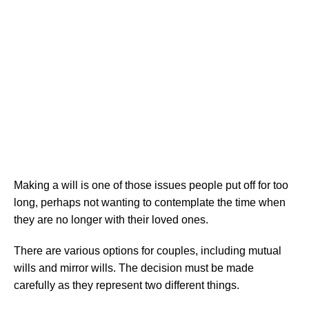
right will
Making a will is one of those issues people put off for too
long, perhaps not wanting to contemplate the time when
they are no longer with their loved ones.
There are various options for couples, including mutual
wills and mirror wills. The decision must be made
carefully as they represent two different things.