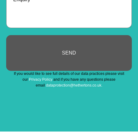
SEND
Phone
If you would like to see full details of our data practices please visit
Number
*
our
Privacy Policy
and if you have any questions please
email
dataprotection@hethertons.co.uk.