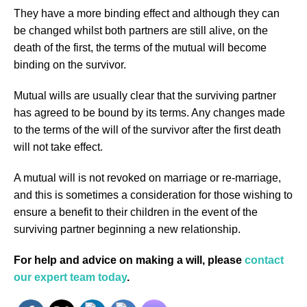
They have a more binding effect and although they can
be changed whilst both partners are still alive, on the
death of the first, the terms of the mutual will become
binding on the survivor.
Mutual wills are usually clear that the surviving partner
has agreed to be bound by its terms. Any changes made
to the terms of the will of the survivor after the first death
will not take effect.
A mutual will is not revoked on marriage or re-marriage,
and this is sometimes a consideration for those wishing to
ensure a benefit to their children in the event of the
surviving partner beginning a new relationship.
For help and advice on making a will, please
contact
our expert team today
.