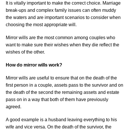
It is vitally important to make the correct choice. Marriage
break-ups and complex family issues can often muddy
the waters and are important scenarios to consider when
choosing the most appropriate will.
Mirror wills are the most common among couples who
want to make sure their wishes when they die reflect the
wishes of the other.
How do mirror wills work?
Mirror wills are useful to ensure that on the death of the
first person in a couple, assets pass to the survivor and on
the death of the second the remaining assets and estate
pass on in a way that both of them have previously
agreed.
A good example is a husband leaving everything to his
wife and vice versa. On the death of the survivor, the