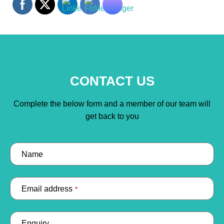
CONTACT US
Complete the below form and a member of our team will
get back to you
Name
Email address
*
Enquiry