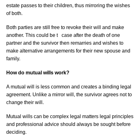
estate passes to their children, thus mirroring the wishes
of both.
Both parties are still free to revoke their will and make
another. This could be t case after the death of one
partner and the survivor then remarries and wishes to
make alternative arrangements for their new spouse and
family.
How do mutual wills work?
A mutual will is less common and creates a binding legal
agreement. Unlike a mirror will, the survivor agrees not to
change their will.
Mutual wills can be complex legal matters legal principles
and professional advice should always be sought before
deciding.