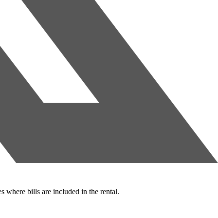
s where bills are included in the rental.