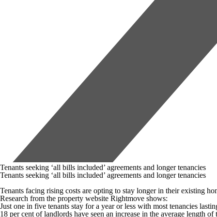
Tenants seeking ‘all bills included’ agreements and longer tenancies
Tenants seeking ‘all bills included’ agreements and longer tenancies
Tenants facing rising costs are opting to stay longer in their existing h
Research from the property website Rightmove shows:
Just one in five tenants stay for a year or less with most tenancies lasti
18 per cent of landlords have seen an increase in the average length of t