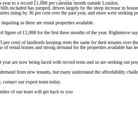
-on-year to a record £1,088 per calendar month outside London.
lls included has jumped, driven largely by the steep increase in househ
iries rising by 36 per cent over the past year, and more were seeking p
nquiring as there are rental properties available.
figure of £1,088 for the first three months of the year. Rightmove says 
er cent) of landlords keeping rents the same for their tenants over the
 of rental homes and strong demand for the properties available has led
year are now being faced with record rents and so are seeking out prop
emand from new tenants, but many understand the affordability challenge
r, contact our expert team today.
ber of our team will get back to you