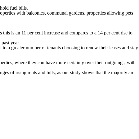
old fuel bills.
roperties with balconies, communal gardens, properties allowing pets
this is an 11 per cent increase and compares to a 14 per cent rise to
 past year.
 to a greater number of tenants choosing to renew their leases and stay
erties, where they can have more certainty over their outgoings, with
s of rising rents and bills, as our study shows that the majority are