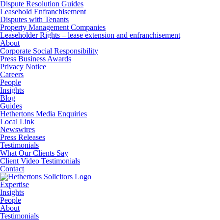
Dispute Resolution Guides
Leasehold Enfranchisement
Disputes with Tenants
Property Management Companies
Leaseholder Rights – lease extension and enfranchisement
About
Corporate Social Responsibility
Press Business Awards
Privacy Notice
Careers
People
Insights
Blog
Guides
Hethertons Media Enquiries
Local Link
Newswires
Press Releases
Testimonials
What Our Clients Say
Client Video Testimonials
Contact
Expertise
Insights
People
About
Testimonials