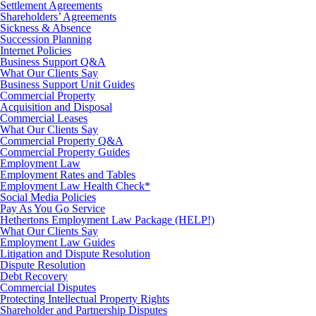
Settlement Agreements
Shareholders’ Agreements
Sickness & Absence
Succession Planning
Internet Policies
Business Support Q&A
What Our Clients Say
Business Support Unit Guides
Commercial Property
Acquisition and Disposal
Commercial Leases
What Our Clients Say
Commercial Property Q&A
Commercial Property Guides
Employment Law
Employment Rates and Tables
Employment Law Health Check*
Social Media Policies
Pay As You Go Service
Hethertons Employment Law Package (HELP!)
What Our Clients Say
Employment Law Guides
Litigation and Dispute Resolution
Dispute Resolution
Debt Recovery
Commercial Disputes
Protecting Intellectual Property Rights
Shareholder and Partnership Disputes