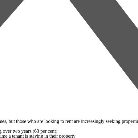
omes, but those who are looking to rent are increasingly seeking propertie
ng over two years (63 per cent)
ime a tenant is staying in their property