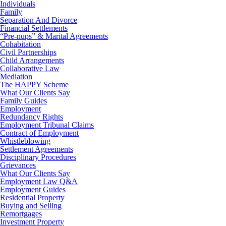
Individuals
Family
Separation And Divorce
Financial Settlements
“Pre-nups” & Marital Agreements
Cohabitation
Civil Partnerships
Child Arrangements
Collaborative Law
Mediation
The HAPPY Scheme
What Our Clients Say
Family Guides
Employment
Redundancy Rights
Employment Tribunal Claims
Contract of Employment
Whistleblowing
Settlement Agreements
Disciplinary Procedures
Grievances
What Our Clients Say
Employment Law Q&A
Employment Guides
Residential Property
Buying and Selling
Remortgages
Investment Property