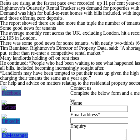
Rents are rising at the fastest pace ever recorded, up 11 per cent year
Rightmove’s Quarterly Rental Tracker says demand for properties with bi
Demand was high for build-to-rent homes with bills included, with inqu
and those offering zero deposits.
The report showed there are also more than triple the number of tenants i
Some good news for tenants
The average monthly rent across the UK, excluding London, hit a record 
£2,195 in London.
There was some good news for some tenants, with nearly two-thirds (63 p
Tim Bannister, Rightmove’s Director of Property Data, said: “A shortage
put, rather than re-enter a competitive rental market.”
Many landlords holding off on rent rises
He continued: “People who had been waiting to see what happened last 
all bills, included becoming increasingly sought after.
“Landlords may have been tempted to put their rents up given the high d
charging their tenants the same as a year ago.”
For help and advice on matters relating to the residential property secto
Contact us
Complete the below form and a mem
Name
Email address
*
Enquiry