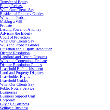
Transfer of Equity
Equity Release
What Our Clients Say
Residential Property Guides
Wills and Probate
Making a Will
Probate
Lasting Power of Attorney
Advising the Elderly
Court of Protection
What Our Clients Say
Wills and Probate Guides
Litigation and Dispute Resolution
Dispute Resolution
Landlord and Tenant Disputes
Wills and Contentious Probate
Dispute Resolution Guides
Leasehold Enfranchisement
Land and Property Disputes
Leaseholder Rights
Leasehold Guides
What Our Clients Say
Public Notary Service
Businesses
Business Support Unit
Corporate
Buying a Business
Selling a Business