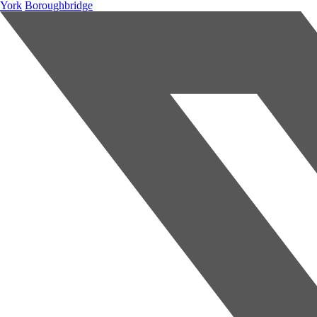
York
Boroughbridge