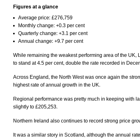
Figures at a glance
Average price: £276,759
Monthly change: +0.3 per cent
Quarterly change: +3.1 per cent
Annual change: +9.7 per cent
While remaining the weakest performing area of the UK, Lon
to stand at 4.5 per cent, double the rate recorded in Dece
Across England, the North West was once again the stron
highest rate of annual growth in the UK.
Regional performance was pretty much in keeping with last
slightly to £205,253.
Northern Ireland also continues to record strong price gro
It was a similar story in Scotland, although the annual rat