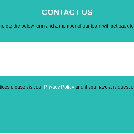
CONTACT US
plete the below form and a member of our team will get back to
ctices please visit our
Privacy Policy
and if you have any questi