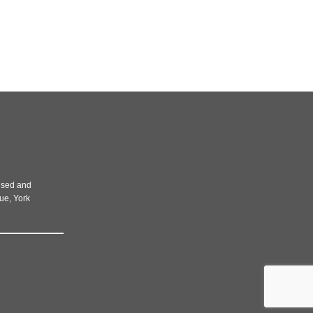
rised and
nue, York