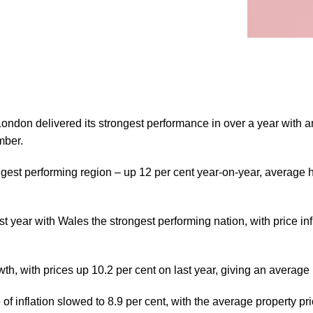
don delivered its strongest performance in over a year with annu
mber.
gest performing region – up 12 per cent year-on-year, average
 year with Wales the strongest performing nation, with price in
wth, with prices up 10.2 per cent on last year, giving an average
e of inflation slowed to 8.9 per cent, with the average property 