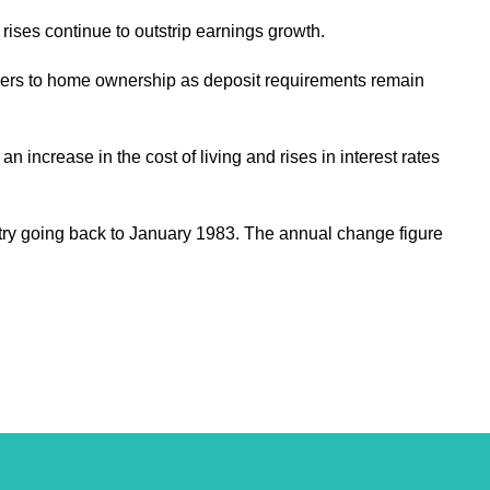
 rises continue to outstrip earnings growth.
barriers to home ownership as deposit requirements remain
increase in the cost of living and rises in interest rates
try going back to January 1983. The annual change figure