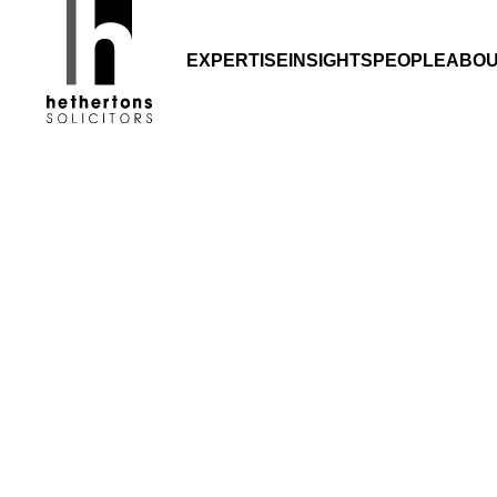
Gro
EXPERTISE
INSIGHTS
PEOPLE
ABO
Growth in ho
back 