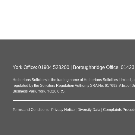
York Office: 01904 528200 | Boroughbridge Office: 01423
Hethertons Solicitors is the trading name of Hethertons Solicitors Limit
regulated by the Solicitors Regulation Authority SRA No. 617692. A list of Di
Business Park, York, YO26 6RS.
Terms and Conditions
|
Privacy Notice
|
Diversity Data
|
Complaints Proced