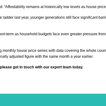
 “Affordability remains at historically low levels as house price
the ladder last year, younger generations still face significant 
ort-term as household budgets face even greater pressure from an 
g monthly house price series with data covering the whole coun
ally adjusted figure with the same month a year earlier.
 please get in touch with our expert team today.