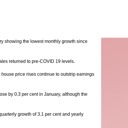
ary showing the lowest monthly growth since
es returned to pre-COVID 19 levels.
s house price rises continue to outstrip earnings
rose by 0.3 per cent in January, although the
arterly growth of 3.1 per cent and yearly