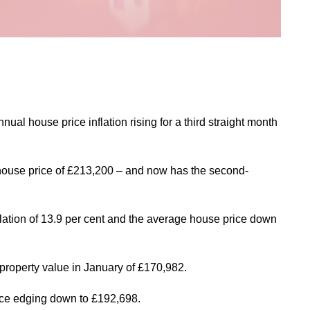
al house price inflation rising for a third straight month
 house price of £213,200 – and now has the second-
flation of 13.9 per cent and the average house price down
 property value in January of £170,982.
price edging down to £192,698.