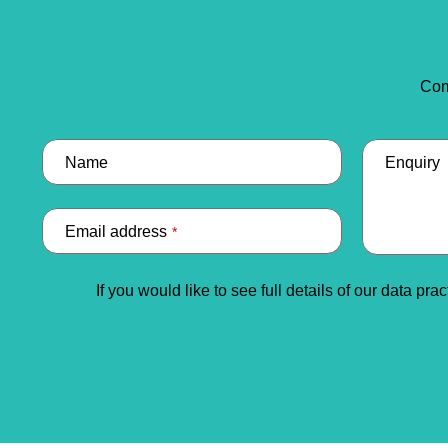
Com
Name
Enquiry
Email address
*
Email
If you would like to see full details of our data pra
Address
*