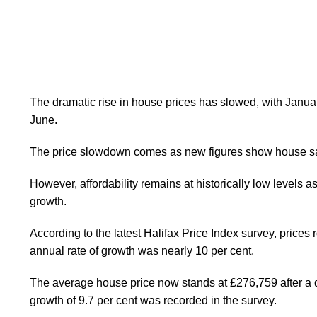
The dramatic rise in house prices has slowed, with Janu
June.
The price slowdown comes as new figures show house sal
However, affordability remains at historically low levels a
growth.
According to the latest Halifax Price Index survey, prices 
annual rate of growth was nearly 10 per cent.
The average house price now stands at £276,759 after a qu
growth of 9.7 per cent was recorded in the survey.