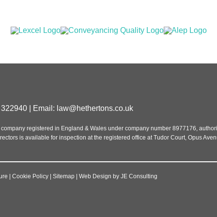
 322940 | Email:
law@hethertons.co.uk
ed, a company registered in England & Wales under company number 8977176, autho
rectors is available for inspection at the registered office at Tudor Court, Opus Ave
ure
|
Cookie Policy
|
Sitemap
|
Web Design
by
JE Consulting