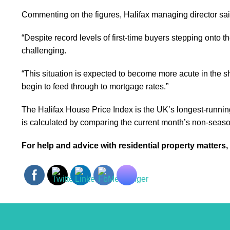
Commenting on the figures, Halifax managing director said:
“Despite record levels of first-time buyers stepping onto 
challenging.
“This situation is expected to become more acute in the sh
begin to feed through to mortgage rates.”
The Halifax House Price Index is the UK’s longest-runnin
is calculated by comparing the current month’s non-season
For help and advice with residential property matters,