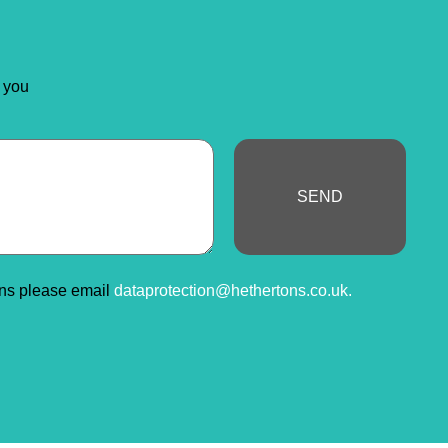
 you
SEND
ons please email
dataprotection@hethertons.co.uk.