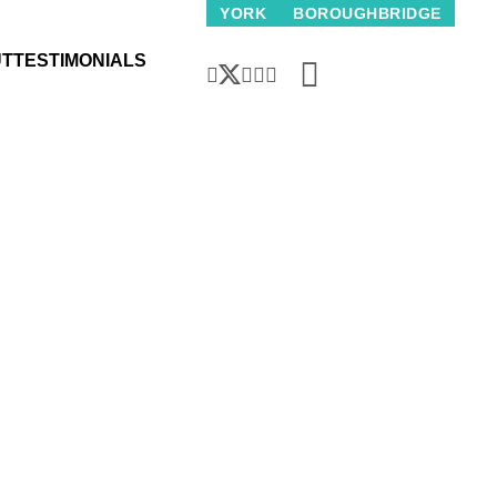
wth in house prices slows, but activity back to pre-COVID 19 le
YORK
BOROUGHBRIDGE
UT
TESTIMONIALS
use prices slows,
to pre-COVID 19 