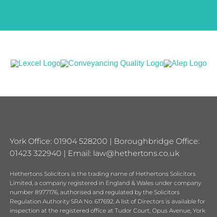
York Office: 01904 528200 | Boroughbridge Office:
01423 322940 | Email:
law@hethertons.co.uk
Hethertons Solicitors is the trading name of Hethertons Solicitors
Limited, a company registered in England & Wales under company
number 8977176, authorised and regulated by the Solicitors
Regulation Authority SRA No. 617692. A list of Directors is available for
inspection at the registered office at Tudor Court, Opus Avenue, York