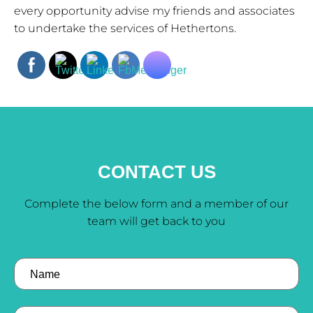
every opportunity advise my friends and associates
to undertake the services of Hethertons.
CONTACT US
Complete the below form and a member of our
team will get back to you
Name