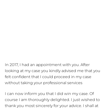
In 2017, I had an appointment with you. After
looking at my case you kindly advised me that you
felt confident that I could proceed in my case
without taking your professional services
I can now inform you that I did win my case. Of
course I am thoroughly delighted. I just wished to
thank you most sincerely for your advice. I shall at