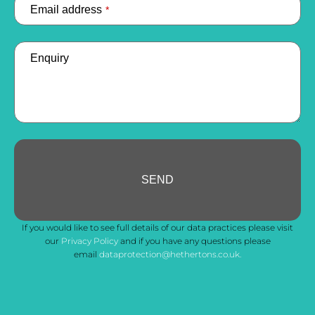
Email address
*
Enquiry
SEND
Phone
If you would like to see full details of our data practices please visit
Number
*
our
Privacy Policy
and if you have any questions please
email
dataprotection@hethertons.co.uk.