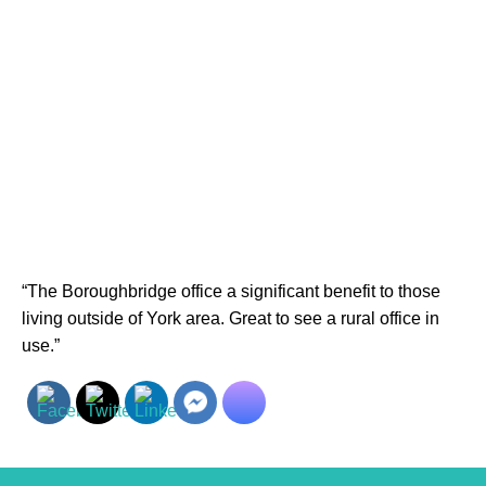
“The Boroughbridge office a significant benefit to those
living outside of York area. Great to see a rural office in
use.”