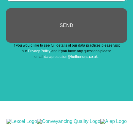
SEND
If you would like to see full details of our data practices please visit
our
Privacy Policy
and if you have any questions please
email
dataprotection@hethertons.co.uk.
Business
Email
*