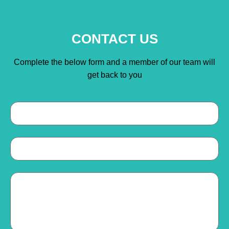
CONTACT US
Complete the below form and a member of our team will
get back to you