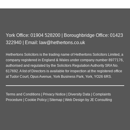
York Office: 01904 528200 | Boroughbridge Office: 01423
322940 | Email:
law@hethertons.co.uk
Hethertons Solicitors is the trading name of Hethertons Solicitors Limited, a
company registered in England & Wales under company number 8977176,
authorised and regulated by the Solicitors Regulation Authority SRA No.
617692. A list of Directors is available for inspection at the registered office
at Tudor Court, Opus Avenue, York Business Park, York, YO26 6RS.
Terms and Conditions
|
Privacy Notice
|
Diversity Data
|
Complaints
Procedure
|
Cookie Policy
|
Sitemap
|
Web Design
by
JE Consulting