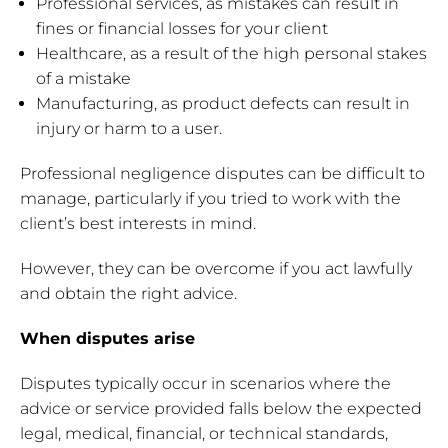
Professional services, as mistakes can result in
fines or financial losses for your client
Healthcare, as a result of the high personal stakes
of a mistake
Manufacturing, as product defects can result in
injury or harm to a user.
Professional negligence disputes can be difficult to
manage, particularly if you tried to work with the
client’s best interests in mind.
However, they can be overcome if you act lawfully
and obtain the right advice.
When disputes arise
Disputes typically occur in scenarios where the
advice or service provided falls below the expected
legal, medical, financial, or technical standards,