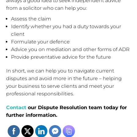
always a good idea to seek independent advice
from a solicitor who can help you:
Assess the claim
Identify whether you had a duty towards your
client
Formulate your defence
Advice you on mediation and other forms of ADR
Provide preventative advice for the future
In short, we can help you to navigate current
disputes and avoid more in the future – helping
your business to serve clients and meet your
professional responsibilities.
Contact
our Dispute Resolution team today for
further information.