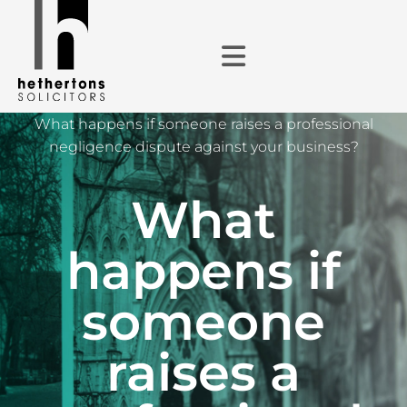
What happens if someone raises a professional
negligence dispute against your business?
What
happens if
someone
raises a