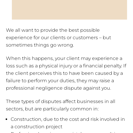
We all want to provide the best possible
experience for our clients or customers – but
sometimes things go wrong.
When this happens, your client may experience a
loss such as a physical injury or a financial penalty. If
the client perceives this to have been caused by a
failure to perform your duties, they may raise a
professional negligence dispute against you.
These types of disputes affect businesses in all
sectors, but are particularly common in:
Construction, due to the cost and risk involved in
a construction project