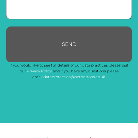
SEND
Your
If you would like to see full details of our data practices please visit
Website
*
our
Privacy Policy
and if you have any questions please
email
dataprotection@hethertons.co.uk.