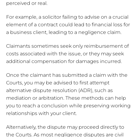
perceived or real.
For example, a solicitor failing to advise on a crucial
element of a contract could lead to financial loss for
a business client, leading to a negligence claim.
Claimants sometimes seek only reimbursement of
costs associated with the issue, or they may seek
additional compensation for damages incurred.
Once the claimant has submitted a claim with the
Courts, you may be advised to first attempt
alternative dispute resolution (ADR), such as
mediation or arbitration. These methods can help
you to reach a conclusion while preserving working
relationships with your client.
Alternatively, the dispute may proceed directly to
the Courts. As most negligence disputes are civil