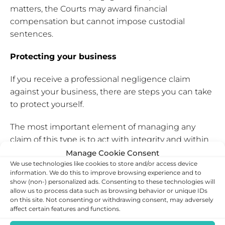
matters, the Courts may award financial
compensation but cannot impose custodial
sentences.
Protecting your business
If you receive a professional negligence claim
against your business, there are steps you can take
to protect yourself.
The most important element of managing any
claim of this type is to act with integrity and within
the law, to avoid increased scrutiny. Beyond that,
Manage Cookie Consent
We use technologies like cookies to store and/or access device
tackling a negligence claim lies in preventative and
information. We do this to improve browsing experience and to
post hoc measures.
show (non-) personalized ads. Consenting to these technologies will
allow us to process data such as browsing behavior or unique IDs
You should also:
on this site. Not consenting or withdrawing consent, may adversely
affect certain features and functions.
Keep records
– Records of client interactions