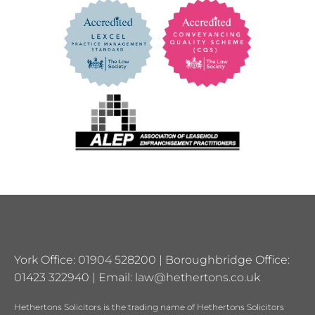
York Office: 01904 528200 | Boroughbridge Office:
01423 322940 | Email:
law@hethertons.co.uk
Hethertons Solicitors is the trading name of Hethertons Solicitors