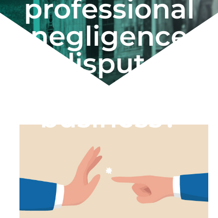
professional
negligence
dispute
against your
business?