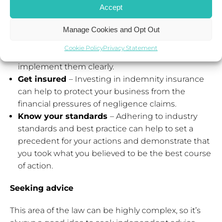
and services provided will help to establish the
Accept
facts and provide an objective view of the
situation.
Manage Cookies and Opt Out
Communicate clearly
– Make sure clients fully
Cookie Policy
Privacy Statement
understand any instructions given and that they
implement them clearly.
Get insured
– Investing in indemnity insurance
can help to protect your business from the
financial pressures of negligence claims.
Know your standards
– Adhering to industry
standards and best practice can help to set a
precedent for your actions and demonstrate that
you took what you believed to be the best course
of action.
Seeking advice
This area of the law can be highly complex, so it’s