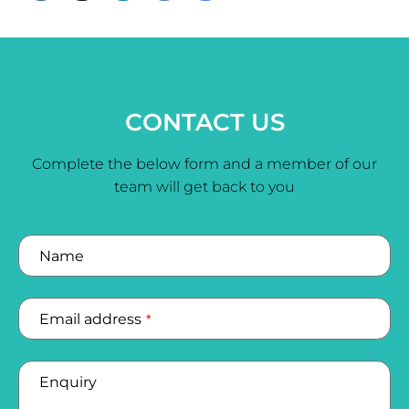
CONTACT US
Complete the below form and a member of our
team will get back to you
Name
Email address
*
Enquiry