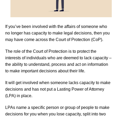
If you’ve been involved with the affairs of someone who
no longer has capacity to make legal decisions, then you
may have come across the Court of Protection (CoP).
The role of the Court of Protection is to protect the
interests of individuals who are deemed to lack capacity –
the ability to understand, process and act on information
to make important decisions about their life.
It will get involved when someone lacks capacity to make
decisions and has not put a Lasting Power of Attorney
(LPA) in place.
LPAs name a specific person or group of people to make
decisions for you when you lose capacity, split into two