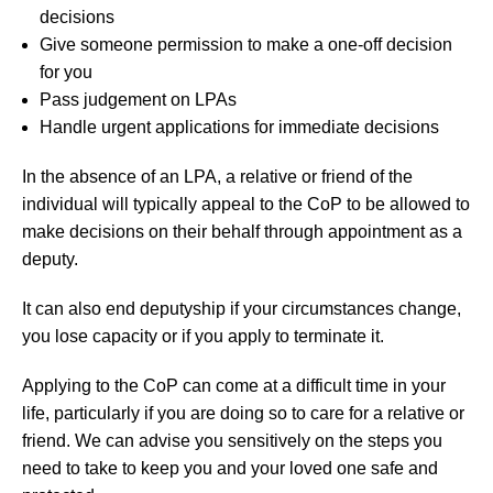
decisions
Give someone permission to make a one-off decision
for you
Pass judgement on LPAs
Handle urgent applications for immediate decisions
In the absence of an LPA, a relative or friend of the
individual will typically appeal to the CoP to be allowed to
make decisions on their behalf through appointment as a
deputy.
It can also end deputyship if your circumstances change,
you lose capacity or if you apply to terminate it.
Applying to the CoP can come at a difficult time in your
life, particularly if you are doing so to care for a relative or
friend. We can advise you sensitively on the steps you
need to take to keep you and your loved one safe and