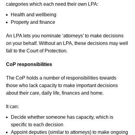
categories which each need their own LPA:
Health and wellbeing
Property and finance
An LPA lets you nominate ‘attorneys’ to make decisions
on your behalf. Without an LPA, these decisions may well
fall to the Court of Protection.
CoP responsibilities
The CoP holds a number of responsibilities towards
those who lack capacity to make important decisions
about their care, daily life, finances and home.
It can:
Decide whether someone has capacity, which is
specific to each decision
Appoint deputies (similar to attorneys) to make ongoing