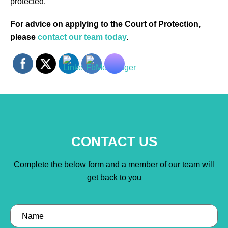
protected.
For advice on applying to the Court of Protection,
please
contact our team today
.
CONTACT US
Complete the below form and a member of our team will
get back to you
Name