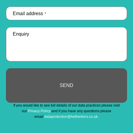
Email address
*
Enquiry
SEND
Email
If you would like to see full details of our data practices please visit
Address
*
our
Privacy Policy
and if you have any questions please
email
dataprotection@hethertons.co.uk.