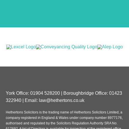
York Office: 01904 528200 | Boroughbridge Office: 01423
322940 | Email:
law@hethertons.co.uk
Hethertons Solicitors is the trading name of Hethertons Solicitors Limited, a
company registered in England & Wales under company number 8977176,
authorised and regulated by the Solicitors Regulation Authority SRA No.
617692. A list of Directors is available for inspection at the registered office