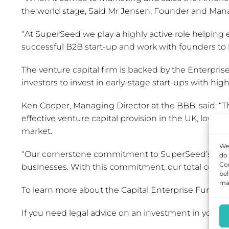
the world stage, Said Mr Jensen, Founder and Man
“At SuperSeed we play a highly active role helping 
successful B2B start-up and work with founders to bu
The venture capital firm is backed by the Enterp
investors to invest in early-stage start-ups with hig
Ken Cooper, Managing Director at the BBB, said: “T
effective venture capital provision in the UK, lowe
market.
We 
“Our cornerstone commitment to SuperSeed’s fund w
do 
Con
businesses. With this commitment, our total comm
beh
may
To learn more about the Capital Enterprise Funds 
If you need legal advice on an investment in your 