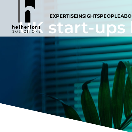
EXPERTISE
INSIGHTS
PEOPLE
ABO
UK start-ups 