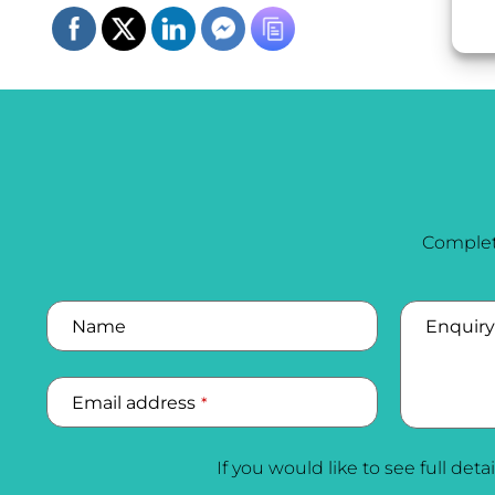
Complet
Name
Enquiry
Email address
*
If you would like to see full deta