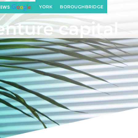
YORK
BOROUGHBRIDGE
IEWS
enture capital