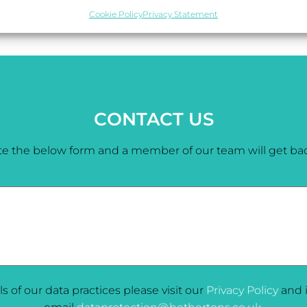
Cookie Policy
Privacy Statement
CONTACT US
e the below form and a member of our team will get bac
ils of our data practices please visit our
Privacy Policy
and i