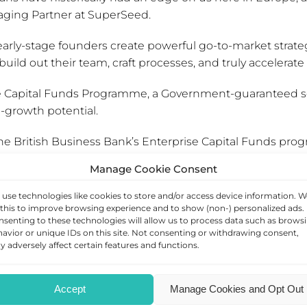
aging Partner at SuperSeed.
early-stage founders create powerful go-to-market strate
ild out their team, craft processes, and truly accelerate
rise Capital Funds Programme, a Government-guaranteed 
h-growth potential.
he British Business Bank’s Enterprise Capital Funds pro
ring the barriers to entry for emerging fund managers and
Manage Cookie Consent
use technologies like cookies to store and/or access device information. W
ill help them to provide successful finance and support
this to improve browsing experience and to show (non-) personalized ads.
senting to these technologies will allow us to process data such as brows
itments to date through the ECF programme now exceed 
avior or unique IDs on this site. Not consenting or withdrawing consent,
 adversely affect certain features and functions.
programme, please click
here
.
business, please
arrange a consultation with our team
.
Accept
Manage Cookies and Opt Out