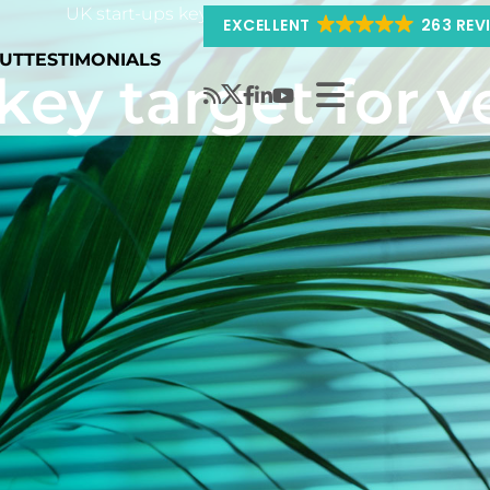
UK start-ups key target for venture capital
EXCELLENT
263 REV
UT
TESTIMONIALS
key target for v