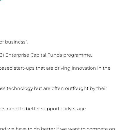
of business”.
BB) Enterprise Capital Funds programme.
ased start-ups that are driving innovation in the
ss technology but are often outfought by their
s need to better support early-stage
and we have to do better if we want to compete on