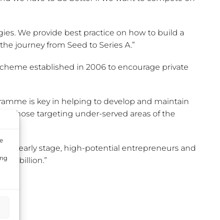
gies. We provide best practice on how to build a
 the journey from Seed to Series A.”
scheme established in 2006 to encourage private
gramme is key in helping to develop and maintain
 for those targeting under-served areas of the
e
 to early stage, high-potential entrepreneurs and
ing
£1 billion.”