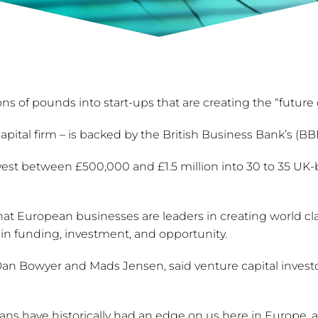
ons of pounds into start-ups that are creating the “future 
ital firm – is backed by the British Business Bank’s (B
vest between £500,000 and £1.5 million into 30 to 35 UK-b
t European businesses are leaders in creating world cla
in funding, investment, and opportunity.
 Bowyer and Mads Jensen, said venture capital investor
ns have historically had an edge on us here in Europe, 