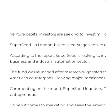
Venture capital investors are seeking to invest milli
SuperSeed – a London-based seed-stage venture cap
According to the report, SuperSeed is looking to in
business and industrial automation sector.
The fund was launched after research suggested tha
American counterparts – leaving major imbalances 
Commenting on the report, SuperSeed founders, Dan
entrepreneurs.
“When it comes to marketing and sales the America