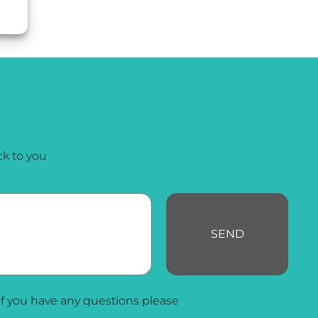
k to you
SEND
f you have any questions please