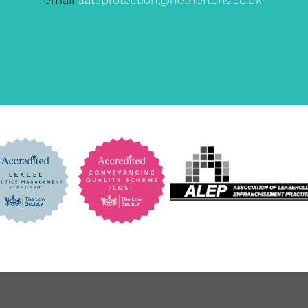
email
dataprotection@hethertons.co.uk.