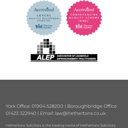
York Office: 01904 528200 | Boroughbridge Office:
01423 322940 | Email:
law@hethertons.co.uk
Hethertons Solicitors is the trading name of Hethertons Solicitors