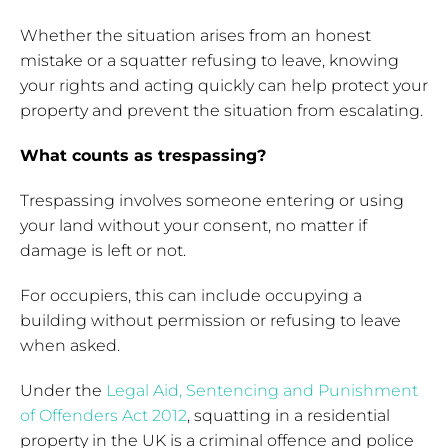
Whether the situation arises from an honest
mistake or a squatter refusing to leave, knowing
your rights and acting quickly can help protect your
property and prevent the situation from escalating.
What counts as trespassing?
Trespassing involves someone entering or using
your land without your consent, no matter if
damage is left or not.
For occupiers, this can include occupying a
building without permission or refusing to leave
when asked.
Under the
Legal Aid, Sentencing and Punishment
of Offenders Act 2012
, squatting in a residential
property in the UK is a criminal offence and police