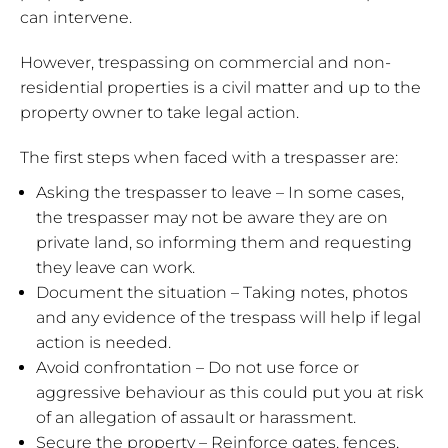
can intervene.
However, trespassing on commercial and non-
residential properties is a civil matter and up to the
property owner to take legal action.
The first steps when faced with a trespasser are:
Asking the trespasser to leave – In some cases,
the trespasser may not be aware they are on
private land, so informing them and requesting
they leave can work.
Document the situation – Taking notes, photos
and any evidence of the trespass will help if legal
action is needed.
Avoid confrontation – Do not use force or
aggressive behaviour as this could put you at risk
of an allegation of assault or harassment.
Secure the property – Reinforce gates, fences,