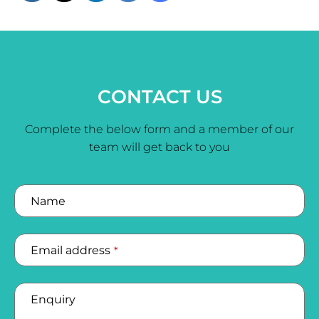
CONTACT US
Complete the below form and a member of our
team will get back to you
Name
Email address
*
Enquiry