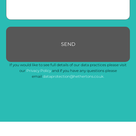
SEND
Email
If you would like to see full details of our data practices please visit
Address
*
our
Privacy Policy
and if you have any questions please
email
dataprotection@hethertons.co.uk.