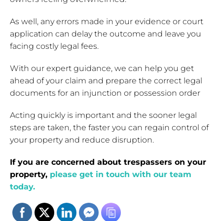
As well, any errors made in your evidence or court
application can delay the outcome and leave you
facing costly legal fees.
With our expert guidance, we can help you get
ahead of your claim and prepare the correct legal
documents for an injunction or possession order
Acting quickly is important and the sooner legal
steps are taken, the faster you can regain control of
your property and reduce disruption.
If you are concerned about trespassers on your
property,
please get in touch with our team
today.