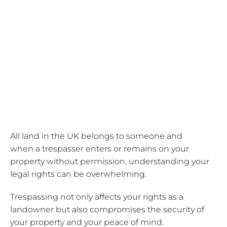
from
trespassers
All land in the UK belongs to someone and
when a trespasser enters or remains on your
property without permission, understanding your
legal rights can be overwhelming.
Trespassing not only affects your rights as a
landowner but also compromises the security of
your property and your peace of mind.