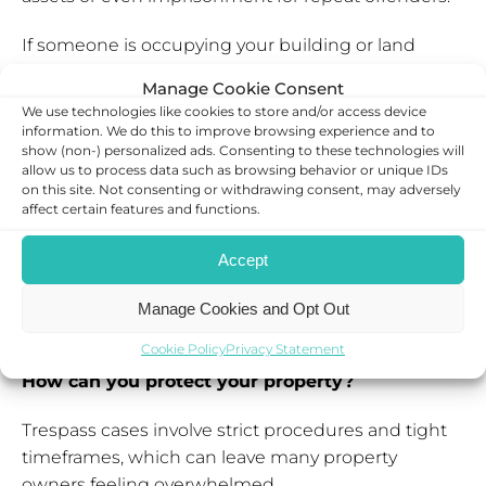
If someone is occupying your building or land
without consent, you can seek a possession order,
Manage Cookie Consent
which allows you to legally remove them as long as
We use technologies like cookies to store and/or access device
the claim has been served on the property itself.
information. We do this to improve browsing experience and to
show (non-) personalized ads. Consenting to these technologies will
allow us to process data such as browsing behavior or unique IDs
Where trespass has caused loss or damage or if the
on this site. Not consenting or withdrawing consent, may adversely
trespasser has financially benefited, you may be
affect certain features and functions.
entitled to claim compensation.
Accept
By reaching out to legal support, you can
understand the right solution and if you are eligible
Manage Cookies and Opt Out
for compensation.
Cookie Policy
Privacy Statement
How can you protect your property?
Trespass cases involve strict procedures and tight
timeframes, which can leave many property
owners feeling overwhelmed.