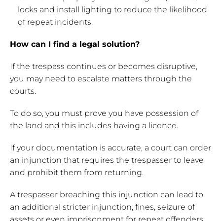
locks and install lighting to reduce the likelihood
of repeat incidents.
How can I find a legal solution?
If the trespass continues or becomes disruptive,
you may need to escalate matters through the
courts.
To do so, you must prove you have possession of
the land and this includes having a licence.
If your documentation is accurate, a court can order
an injunction that requires the trespasser to leave
and prohibit them from returning.
A trespasser breaching this injunction can lead to
an additional stricter injunction, fines, seizure of
assets or even imprisonment for repeat offenders.