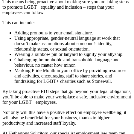
This means being proactive about making sure you are taking steps
to promote LGBT+ equality and inclusion – steps that your
employees can follow.
This can include:
Adding pronouns to your email signature.
Using appropriate, gender-neutral language at work that
doesn’t make assumptions about someone’s identity,
relationship status, or sexual orientation.
Wearing a rainbow pin or lanyard to signify your allyship.
Challenging homophobic and transphobic language and
behaviour, no matter how minor.
Marking Pride Month in your office by providing resources
and activities, encouraging staff to share stories, and
fundraising for LGBT+ charities such as Stonewall.
By taking proactive EDI steps that go beyond your legal obligations,
you’ll be able to make your workplace a safe, inclusive environment
for your LGBT+ employees.
Not only will this have a positive effect on employee wellbeing, it
will also be beneficial for your business, thanks to higher
productivity and increased staff loyalty.
At Hethertons Solicitors, our specialist employment law team can