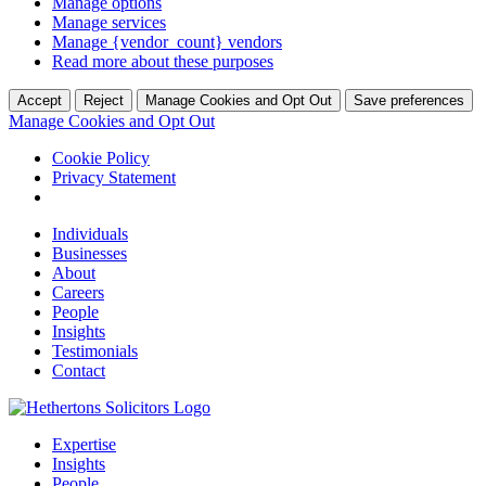
Manage options
Manage services
Manage {vendor_count} vendors
Read more about these purposes
Accept
Reject
Manage Cookies and Opt Out
Save preferences
Manage Cookies and Opt Out
Cookie Policy
Privacy Statement
Individuals
Businesses
About
Careers
People
Insights
Testimonials
Contact
Expertise
Insights
People