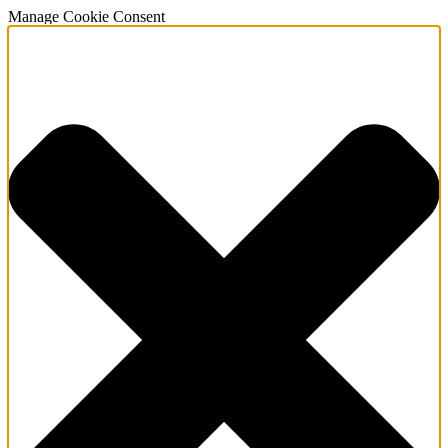
Manage Cookie Consent