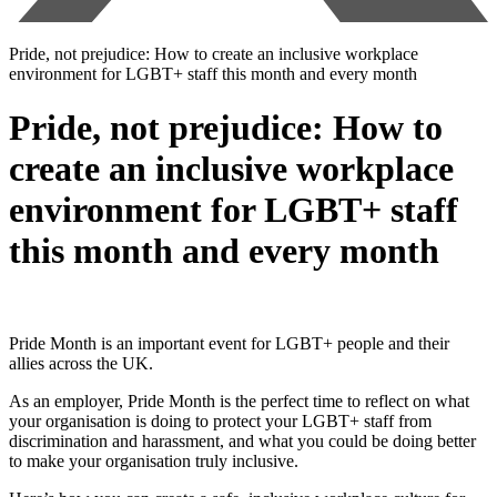
Pride, not prejudice: How to create an inclusive workplace
environment for LGBT+ staff this month and every month
Pride, not prejudice: How to
create an inclusive workplace
environment for LGBT+ staff
this month and every month
Pride Month is an important event for LGBT+ people and their
allies across the UK.
As an employer, Pride Month is the perfect time to reflect on what
your organisation is doing to protect your LGBT+ staff from
discrimination and harassment, and what you could be doing better
to make your organisation truly inclusive.