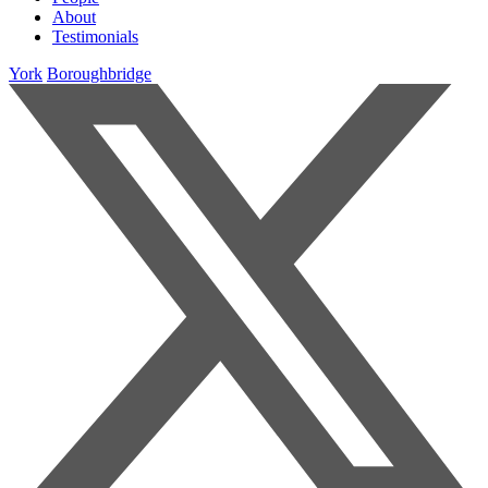
About
Testimonials
York
Boroughbridge