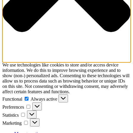
We use technologies like cookies to store and/or access device
information. We do this to improve browsing experience and to
show (non-) personalized ads. Consenting to these technologies will
allow us to process data such as browsing behavior or unique IDs
on this site. Not consenting or withdrawing consent, may adversely
affect certain features and functions.
Functional
Functional
Always active
Preferences
Preferences
Statistics
Statistics
Marketing
Marketing