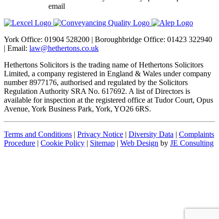
email
dataprotection@hethertons.co.uk.
York Office: 01904 528200 | Boroughbridge Office: 01423 322940
| Email:
law@hethertons.co.uk
Hethertons Solicitors is the trading name of Hethertons Solicitors
Limited, a company registered in England & Wales under company
number 8977176, authorised and regulated by the Solicitors
Regulation Authority SRA No. 617692. A list of Directors is
available for inspection at the registered office at Tudor Court, Opus
Avenue, York Business Park, York, YO26 6RS.
Terms and Conditions
|
Privacy Notice
|
Diversity Data
|
Complaints
Procedure
|
Cookie Policy
|
Sitemap
|
Web Design
by
JE Consulting