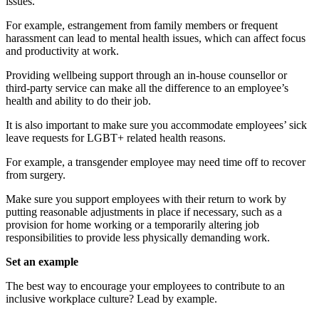
issues.
For example, estrangement from family members or frequent
harassment can lead to mental health issues, which can affect focus
and productivity at work.
Providing wellbeing support through an in-house counsellor or
third-party service can make all the difference to an employee’s
health and ability to do their job.
It is also important to make sure you accommodate employees’ sick
leave requests for LGBT+ related health reasons.
For example, a transgender employee may need time off to recover
from surgery.
Make sure you support employees with their return to work by
putting reasonable adjustments in place if necessary, such as a
provision for home working or a temporarily altering job
responsibilities to provide less physically demanding work.
Set an example
The best way to encourage your employees to contribute to an
inclusive workplace culture? Lead by example.