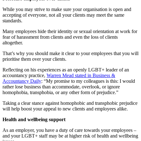
While you may strive to make sure your organisation is open and
accepting of everyone, not all your clients may meet the same
standards.
Many employees hide their identity or sexual orientation at work for
fear of harassment from clients and even the loss of clients
altogether.
That’s why you should make it clear to your employees that you will
prioritise them over your clients.
Reflecting on his experiences as an openly LGBT+ leader of an
accountancy practice,
Warren Mead stated in Business &
Accountancy Daily
: “My promise to my colleagues is this: I would
rather lose business than accommodate, overlook, or ignore
homophobia, transphobia, or any other form of prejudice.”
Taking a clear stance against homophobic and transphobic prejudice
will help boost your appeal to new clients and employees alike.
Health and wellbeing support
As an employer, you have a duty of care towards your employees –
and your LGBT+ staff may be at higher risk of health and wellbeing