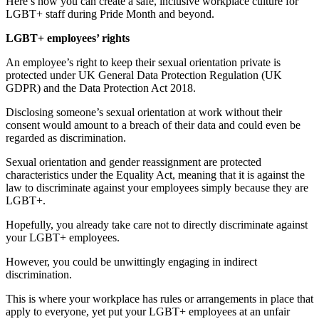
Here’s how you can create a safe, inclusive workplace culture for
LGBT+ staff during Pride Month and beyond.
LGBT+ employees’ rights
An employee’s right to keep their sexual orientation private is
protected under UK General Data Protection Regulation (UK
GDPR) and the Data Protection Act 2018.
Disclosing someone’s sexual orientation at work without their
consent would amount to a breach of their data and could even be
regarded as discrimination.
Sexual orientation and gender reassignment are protected
characteristics under the Equality Act, meaning that it is against the
law to discriminate against your employees simply because they are
LGBT+.
Hopefully, you already take care not to directly discriminate against
your LGBT+ employees.
However, you could be unwittingly engaging in indirect
discrimination.
This is where your workplace has rules or arrangements in place that
apply to everyone, yet put your LGBT+ employees at an unfair