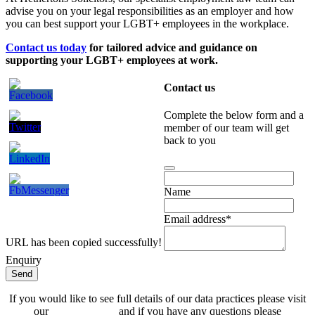
advise you on your legal responsibilities as an employer and how
you can best support your LGBT+ employees in the workplace.
Contact us today
for tailored advice and guidance on
supporting your LGBT+ employees at work.
Contact us
Complete the below form and a
member of our team will get
back to you
Contact
Email
*
Name
Email address
*
URL has been copied successfully!
Enquiry
Send
If you would like to see full details of our data practices please visit
our
Privacy Policy
and if you have any questions please