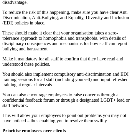
disadvantage.
To reduce the risk of this happening, make sure you have clear Anti-
Discrimination, Anti-Bullying, and Equality, Diversity and Inclusion
(EDI) policies in place.
These should make it clear that your organisation takes a zero-
tolerance approach to homophobia and transphobia, with details of
disciplinary consequences and mechanisms for how staff can report
bullying and harassment.
Make it mandatory for all staff to confirm that they have read and
understood these policies.
You should also implement compulsory anti-discrimination and EDI
training sessions for all staff (including yourself) and input refresher
training at regular intervals.
You can also encourage employees to raise concerns through a
confidential feedback forum or through a designated LGBT+ lead or
staff network.
This will allow your employees to point out problems you may not
have noticed – thus enabling you to resolve them swiftly.
Prioritise employees over clients