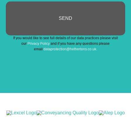
SEND
Your
If you would like to see full details of our data practices please visit
Website
*
our
Privacy Policy
and if you have any questions please
email
dataprotection@hethertons.co.uk.