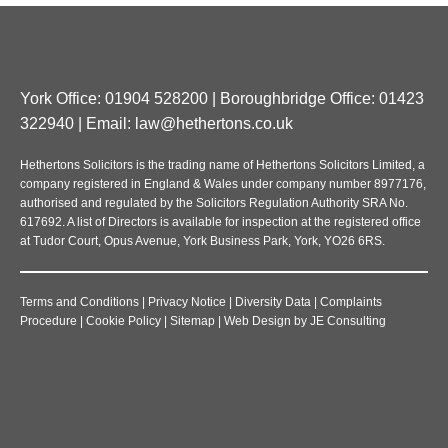
York Office: 01904 528200 | Boroughbridge Office: 01423
322940 | Email:
law@hethertons.co.uk
Hethertons Solicitors is the trading name of Hethertons Solicitors Limited, a
company registered in England & Wales under company number 8977176,
authorised and regulated by the Solicitors Regulation Authority SRA No.
617692. A list of Directors is available for inspection at the registered office
at Tudor Court, Opus Avenue, York Business Park, York, YO26 6RS.
Terms and Conditions
|
Privacy Notice
|
Diversity Data
|
Complaints
Procedure
|
Cookie Policy
|
Sitemap
|
Web Design
by
JE Consulting