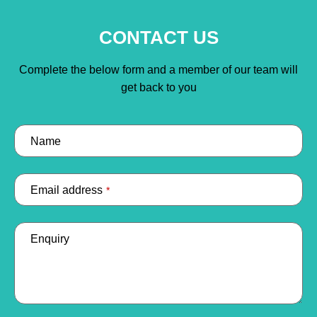
CONTACT US
Complete the below form and a member of our team will
get back to you
Name
Email address
*
Enquiry