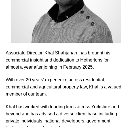
Associate Director, Khal Shahjahan, has brought his
commercial insight and dedication to Hethertons for
almost a year after joining in February 2025.
With over 20 years’ experience across residential,
commercial and agricultural property law, Khal is a valued
member of our team.
Khal has worked with leading firms across Yorkshire and
beyond and has advised a diverse client base including
private individuals, national developers, government