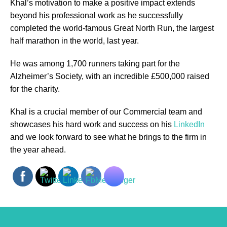
Khal’s motivation to make a positive impact extends
beyond his professional work as he successfully
completed the world-famous Great North Run, the largest
half marathon in the world, last year.
He was among 1,700 runners taking part for the
Alzheimer’s Society, with an incredible £500,000 raised
for the charity.
Khal is a crucial member of our Commercial team and
showcases his hard work and success on his
LinkedIn
and we look forward to see what he brings to the firm in
the year ahead.