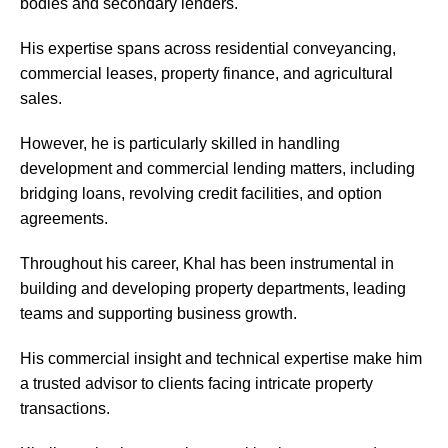
bodies and secondary lenders.
His expertise spans across residential conveyancing,
commercial leases, property finance, and agricultural
sales.
However, he is particularly skilled in handling
development and commercial lending matters, including
bridging loans, revolving credit facilities, and option
agreements.
Throughout his career, Khal has been instrumental in
building and developing property departments, leading
teams and supporting business growth.
His commercial insight and technical expertise make him
a trusted advisor to clients facing intricate property
transactions.