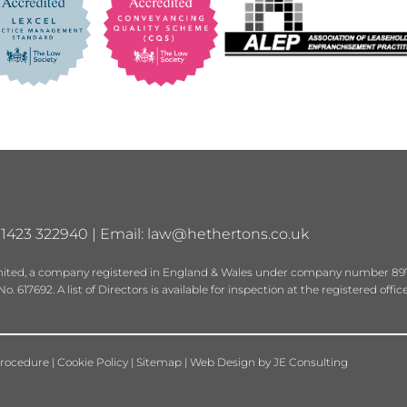
01423 322940 | Email:
law@hethertons.co.uk
 Limited, a company registered in England & Wales under company number 89
 617692. A list of Directors is available for inspection at the registered offic
rocedure
|
Cookie Policy
|
Sitemap
|
Web Design
by
JE Consulting