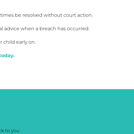
metimes be resolved without court action.
gal advice when a breach has occurred.
child early on.
today.
k to you