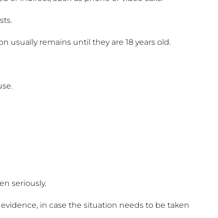
sts.
on usually remains until they are 18 years old.
use.
en seriously.
 evidence, in case the situation needs to be taken