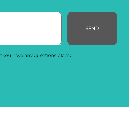
SEND
f you have any questions please