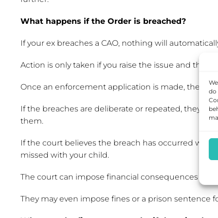
What happens if the Order is breached?
If your ex breaches a CAO, nothing will automatica
Action is only taken if you raise the issue and this 
We 
Once an enforcement application is made, the court
do 
Con
If the breaches are deliberate or repeated, they wil
beh
may
them.
If the court believes the breach has occurred with
missed with your child.
The court can impose financial consequences or chang
They may even impose fines or a prison sentence fo