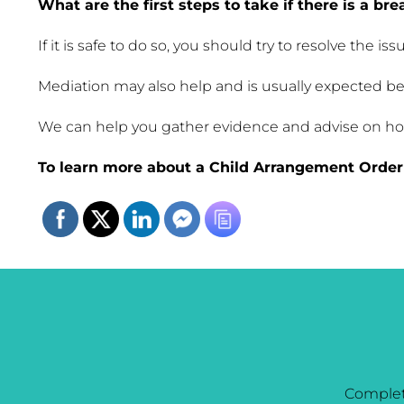
What are the first steps to take if there is a bre
If it is safe to do so, you should try to resolve the
Mediation may also help and is usually expected be
We can help you gather evidence and advise on how 
To learn more about a Child Arrangement Order 
Complet