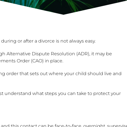
ing or after a divorce is not always easy.
h Alternative Dispute Resolution (ADR), it may be
gements Order (CAO) in place.
ng order that sets out where your child should live and
must understand what steps you can take to protect your
and this contact can be face-to-face, overnight, supervise