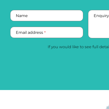
Name
Enquiry
Email address
*
Company
If you would like to see full deta
Name
*