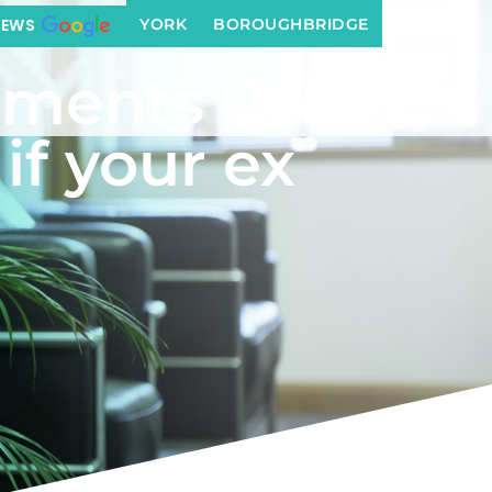
r ex breaches it
YORK
BOROUGHBRIDGE
IEWS
ements Order
if your ex