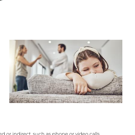
d or indirect, such as phone or video calls.