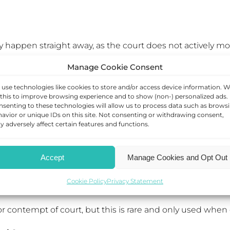
lly happen straight away, as the court does not actively
Manage Cookie Consent
is usually done by making an application to the family cou
use technologies like cookies to store and/or access device information. W
 will look at whether the Order has been breached and i
this to improve browsing experience and to show (non-) personalized ads.
senting to these technologies will allow us to process data such as brows
l be treated much more seriously, especially when they affe
avior or unique IDs on this site. Not consenting or withdrawing consent,
 adversely affect certain features and functions.
out reasonable excuse, they may order your ex to allow 
Accept
Manage Cookies and Opt Out
Cookie Policy
Privacy Statement
e the existing CAO if it is no longer working in the chil
r contempt of court, but this is rare and only used when