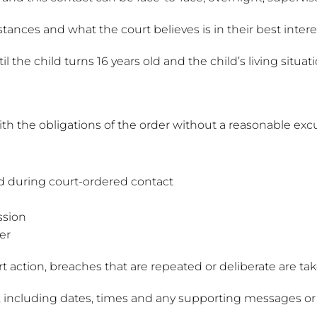
tances and what the court believes is in their best intere
the child turns 16 years old and the child’s living situati
th the obligations of the order without a reasonable exc
ld during court-ordered contact
ssion
er
t action, breaches that are repeated or deliberate are tak
hes, including dates, times and any supporting messages or