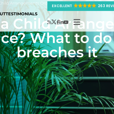
hild Arrangements Order put in place? What to do if you
EXCELLENT
263 REV
UT
TESTIMONIALS
 a Child Arrang
ace? What to do 
breaches it