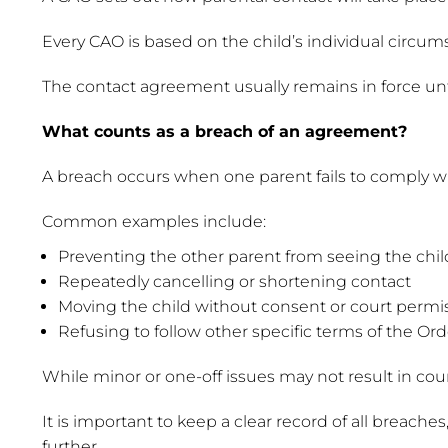
Every CAO is based on the child’s individual circums
The contact agreement usually remains in force until 
What counts as a breach of an agreement?
A breach occurs when one parent fails to comply wi
Common examples include:
Preventing the other parent from seeing the chi
Repeatedly cancelling or shortening contact
Moving the child without consent or court permi
Refusing to follow other specific terms of the Ord
While minor or one-off issues may not result in cour
It is important to keep a clear record of all breac
further.