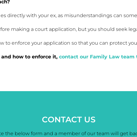
ach?
 issues directly with your ex, as misunderstandings can so
fore making a court application, but you should seek le
to enforce your application so that you can protect your 
and how to enforce it,
contact our Family Law team 
CONTACT US
e the below form and a member of our team will get bac