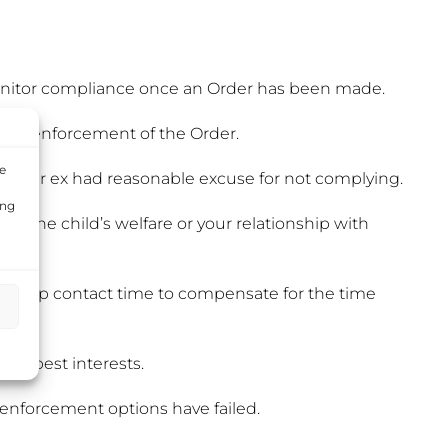
 monitor compliance once an Order has been made.
rt for enforcement of the Order.
e
f your ex had reasonable excuse for not complying.
ing
ct the child’s welfare or your relationship with
make-up contact time to compensate for the time
d’s best interests.
 enforcement options have failed.