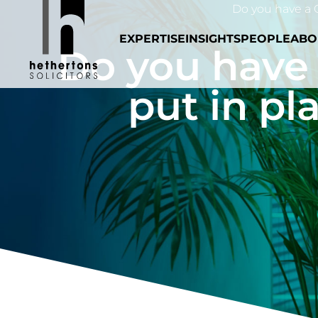
Do you have a C
EXPERTISE
INSIGHTS
PEOPLE
ABO
Do you have
put in pl