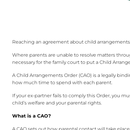
Reaching an agreement about child arrangements dur
Where parents are unable to resolve matters throug
necessary for the family court to put a Child Arran
A Child Arrangements Order (CAO) is a legally bindi
how much time to spend with each parent.
If your ex-partner fails to comply this Order, you 
child’s welfare and your parental rights.
What is a CAO?
A CAO sets out how parental contact will take place 