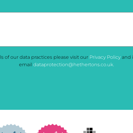
ils of our data practices please visit our
Privacy Policy
and i
email
dataprotection@hethertons.co.uk.