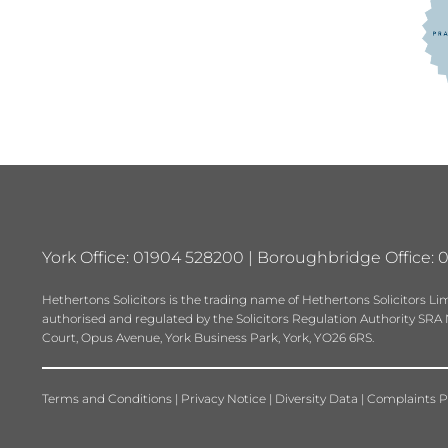
York Office: 01904 528200 | Boroughbridge Office: 
Hethertons Solicitors is the trading name of Hethertons Solicitors
authorised and regulated by the Solicitors Regulation Authority SRA No.
Court, Opus Avenue, York Business Park, York, YO26 6RS.
Terms and Conditions
|
Privacy Notice
|
Diversity Data
|
Complaints P