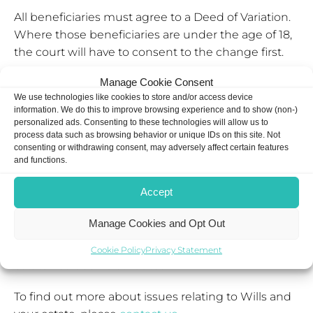
All beneficiaries must agree to a Deed of Variation.
Where those beneficiaries are under the age of 18,
the court will have to consent to the change first.
Manage Cookie Consent
If just one beneficiary declines to agree to a Deed
We use technologies like cookies to store and/or access device
of Variation, it cannot proceed.
information. We do this to improve browsing experience and to show (non-)
personalized ads. Consenting to these technologies will allow us to
Are there time limits to change a Will?
process data such as browsing behavior or unique IDs on this site. Not
consenting or withdrawing consent, may adversely affect certain features
and functions.
If you are changing a Will for IHT reasons, then you
will need to make a Deed of Variation within two
Accept
years of the date of death.
Manage Cookies and Opt Out
If you are changing a Will for other reasons, then
you can even make a Deed of Variation after the
Cookie Policy
Privacy Statement
estate has been distributed.
To find out more about issues relating to Wills and