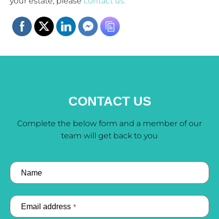
your estate, please
contact us.
CONTACT US
Complete the below form and a member of our
team will get back to you
Name
Email address
*