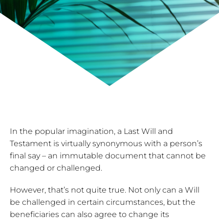
In the popular imagination, a Last Will and
Testament is virtually synonymous with a person’s
final say – an immutable document that cannot be
changed or challenged.
However, that’s not quite true. Not only can a Will
be challenged in certain circumstances, but the
beneficiaries can also agree to change its