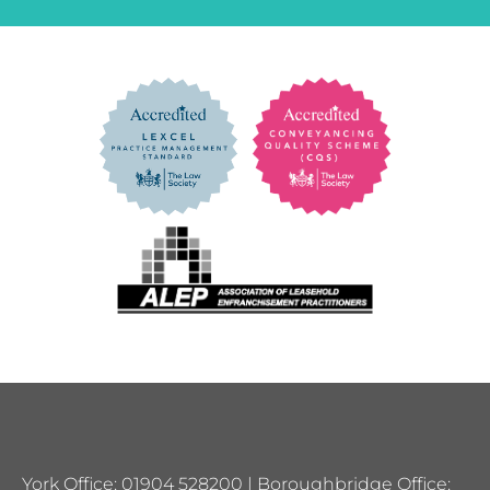
York Office: 01904 528200 | Boroughbridge Office: