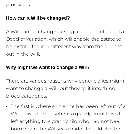
provisions.
How can a Will be changed?
A Will can be changed using a document called a
Deed of Variation, which will enable the estate to
be distributed in a different way from the one set
out in the Will.
Why might we want to change a Will?
There are various reasons why beneficiaries might
want to change a Will, but they split into three
broad categories:
The first is where someone has been left out of a
Will. This could be where a grandparent hasn’t
left anything to a grandchild who had not been
born when the Will was made. It could also be