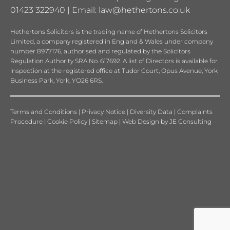
01423 322940 | Email:
law@hethertons.co.uk
Hethertons Solicitors is the trading name of Hethertons Solicitors
Limited, a company registered in England & Wales under company
number 8977176, authorised and regulated by the Solicitors
Regulation Authority SRA No. 617692. A list of Directors is available for
inspection at the registered office at Tudor Court, Opus Avenue, York
Business Park, York, YO26 6RS.
Terms and Conditions
|
Privacy Notice
|
Diversity Data
|
Complaints
Procedure
|
Cookie Policy
|
Sitemap
|
Web Design
by
JE Consulting