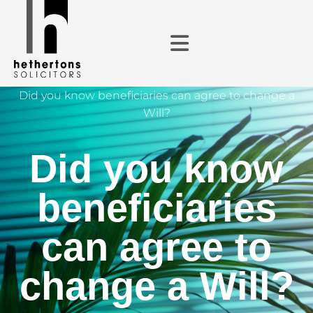
Did you know beneficiaries can agree to change a
Will?
Did you know
beneficiaries
can agree to
change a Will?