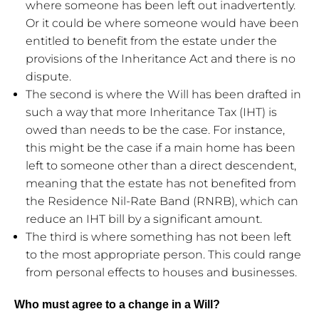
where someone has been left out inadvertently.
Or it could be where someone would have been
entitled to benefit from the estate under the
provisions of the Inheritance Act and there is no
dispute.
The second is where the Will has been drafted in
such a way that more Inheritance Tax (IHT) is
owed than needs to be the case. For instance,
this might be the case if a main home has been
left to someone other than a direct descendent,
meaning that the estate has not benefited from
the Residence Nil-Rate Band (RNRB), which can
reduce an IHT bill by a significant amount.
The third is where something has not been left
to the most appropriate person. This could range
from personal effects to houses and businesses.
Who must agree to a change in a Will?