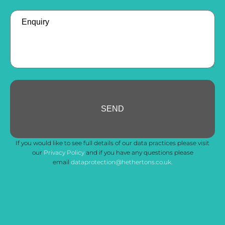
Enquiry
SEND
Your
If you would like to see full details of our data practices please visit
Website
*
our
Privacy Policy
and if you have any questions please
email
dataprotection@hethertons.co.uk.