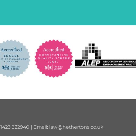
01423 322940 | Email:
law@hethertons.co.uk