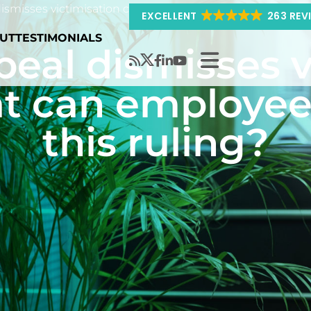
ismisses victimisation claim – What can employees learn 
EXCELLENT
263 REV
UT
TESTIMONIALS
peal dismisses v
t can employee
this ruling?