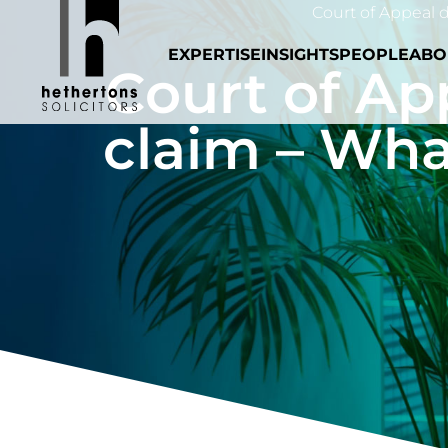
Court of Appeal d
EXPERTISE
INSIGHTS
PEOPLE
ABO
Court of Ap
claim – Wha