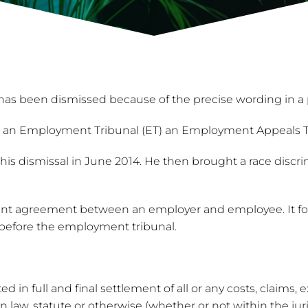
 has been dismissed because of the precise wording in 
an Employment Tribunal (ET) an Employment Appeals Trib
 dismissal in June 2014. He then brought a race discrim
nt agreement between an employer and employee. It form
before the employment tribunal.
 in full and final settlement of all or any costs, claims, 
w, statute or otherwise (whether or not within the juri