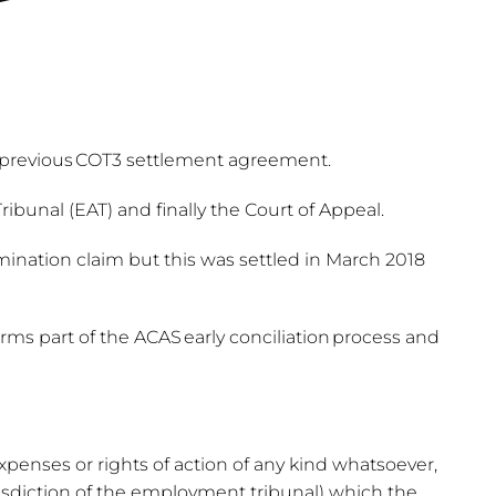
a previous COT3 settlement agreement.
unal (EAT) and finally the Court of Appeal.
ination claim but this was settled in March 2018
s part of the ACAS early conciliation process and
expenses or rights of action of any kind whatsoever,
sdiction of the employment tribunal) which the