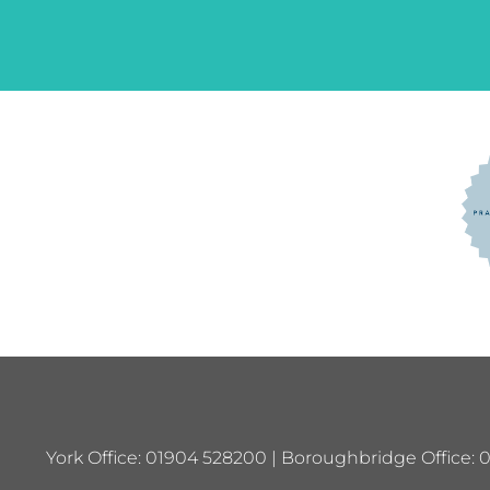
York Office: 01904 528200 | Boroughbridge Office: 