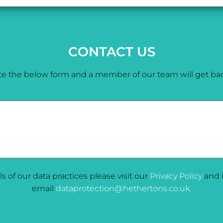
CONTACT US
e the below form and a member of our team will get bac
ils of our data practices please visit our
Privacy Policy
and i
email
dataprotection@hethertons.co.uk.