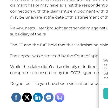
claimant has or may have against the respondent or a
connection with the claimant’s employment with the
may be unaware at the date of this agreement of the
Mr Arvunescu later brought another claim against QRA 
subsidiary of theirs.
The ET and the EAT held that this victimisation c
The appeal was dismissed by the Court of Appeal wh
We 
do 
While the claim didn’t arise directly or indirectly ‘o
Con
compromised or settled by the COT3 agreement.
beh
may
Do you feel like you have been victimised or bullie