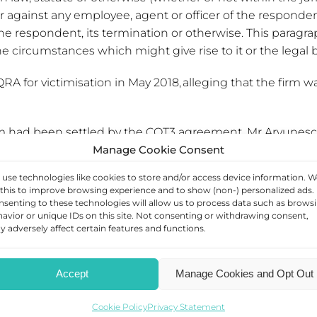
gainst any employee, agent or officer of the respondent ar
 respondent, its termination or otherwise. This paragra
 circumstances which might give rise to it or the legal ba
for victimisation in May 2018, alleging that the firm was 
laim had been settled by the COT3 agreement. Mr Arvunes
Manage Cookie Consent
ich said Mr Arvunescu’s victimisation claim was clearly
use technologies like cookies to store and/or access device information. W
this to improve browsing experience and to show (non-) personalized ads.
ut of’ his employment at QRA, it nevertheless arose indirec
senting to these technologies will allow us to process data such as brows
avior or unique IDs on this site. Not consenting or withdrawing consent,
 adversely affect certain features and functions.
d within your place of work?
Contact us today
.
Accept
Manage Cookies and Opt Out
Cookie Policy
Privacy Statement