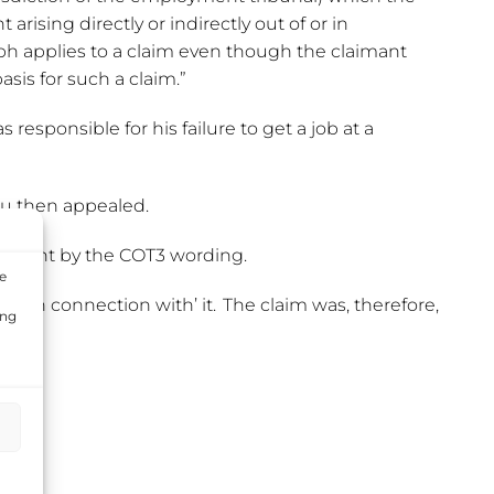
ising directly or indirectly out of or in
ph applies to a claim even though the claimant
sis for such a claim.”
responsible for his failure to get a job at a
cu then appealed.
 caught by the COT3 wording.
e
tly ‘in connection with’ it. The claim was, therefore,
ing