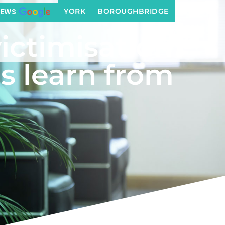
from this ruling?
YORK
BOROUGHBRIDGE
IEWS
ictimisation
s learn from