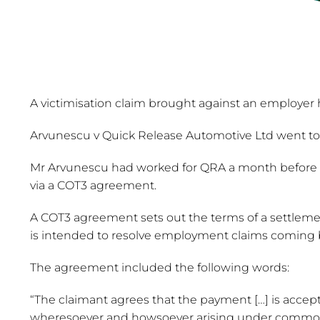
A victimisation claim brought against an employer
Arvunescu v Quick Release Automotive Ltd went to 
Mr Arvunescu had worked for QRA a month before his
via a COT3 agreement.
A COT3 agreement sets out the terms of a settleme
is intended to resolve employment claims coming 
The agreement included the following words:
“The claimant agrees that the payment […] is accepted
wheresoever and howsoever arising under common la