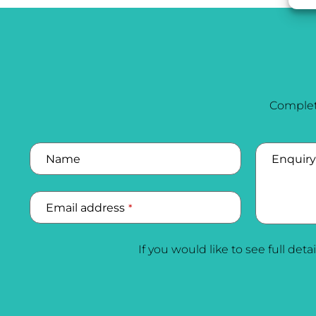
Complet
Business
Email
Name
*
Enquiry
Email address
*
If you would like to see full deta