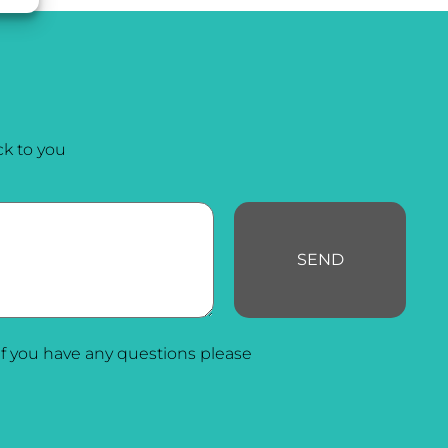
k to you
SEND
f you have any questions please