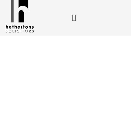
Congratulating Grace Beamer and Megan Hallam on
becoming newly qualified solicitors
Congratulating
Grace Beamer
and Megan
Hallam on