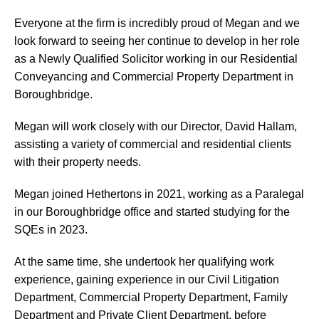
Everyone at the firm is incredibly proud of Megan and we
look forward to seeing her continue to develop in her role
as a Newly Qualified Solicitor working in our Residential
Conveyancing and Commercial Property Department in
Boroughbridge.
Megan will work closely with our Director, David Hallam,
assisting a variety of commercial and residential clients
with their property needs.
Megan joined Hethertons in 2021, working as a Paralegal
in our Boroughbridge office and started studying for the
SQEs in 2023.
At the same time, she undertook her qualifying work
experience, gaining experience in our Civil Litigation
Department, Commercial Property Department, Family
Department and Private Client Department, before