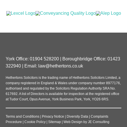
York Office: 01904 528200 | Boroughbridge Office: 01423
322940 | Email:
law@hethertons.co.uk
Hethertons Solicitors is the trading name of Hethertons Solicitors Limited, a
company registered in England & Wales under company number 8977176,
authorised and regulated by the Solicitors Regulation Authority SRA No.
617692. A list of Directors is available for inspection at the registered office
at Tudor Court, Opus Avenue, York Business Park, York, YO26 6RS.
Terms and Conditions
|
Privacy Notice
|
Diversity Data
|
Complaints
Procedure
|
Cookie Policy
|
Sitemap
|
Web Design
by
JE Consulting