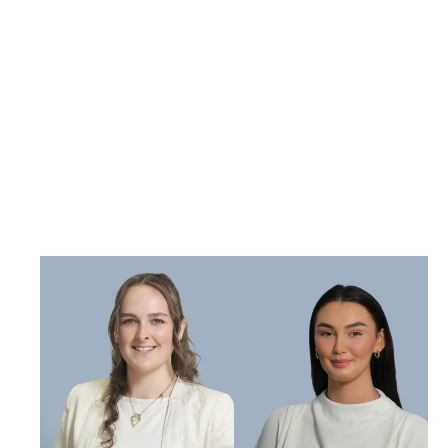
becoming
newly qualified
solicitors