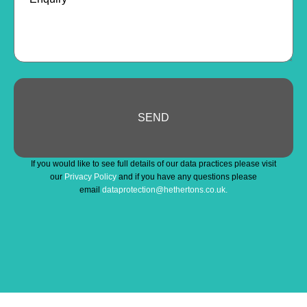
SEND
Website
If you would like to see full details of our data practices please visit
URL
*
our
Privacy Policy
and if you have any questions please
email
dataprotection@hethertons.co.uk.