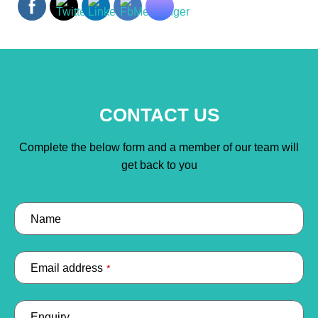
CONTACT US
Complete the below form and a member of our team will
get back to you
Name
Email address
*
Enquiry