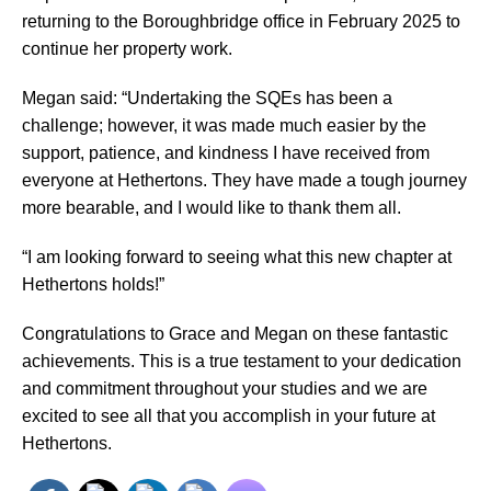
returning to the Boroughbridge office in February 2025 to
continue her property work.
Megan said: “Undertaking the SQEs has been a
challenge; however, it was made much easier by the
support, patience, and kindness I have received from
everyone at Hethertons. They have made a tough journey
more bearable, and I would like to thank them all.
“I am looking forward to seeing what this new chapter at
Hethertons holds!”
Congratulations to Grace and Megan on these fantastic
achievements. This is a true testament to your dedication
and commitment throughout your studies and we are
excited to see all that you accomplish in your future at
Hethertons.