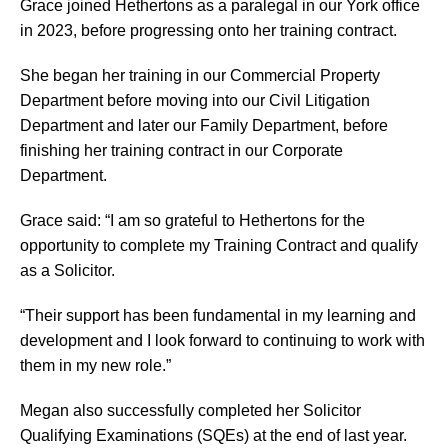
Grace joined Hethertons as a paralegal in our York office
in 2023, before progressing onto her training contract.
She began her training in our Commercial Property
Department before moving into our Civil Litigation
Department and later our Family Department, before
finishing her training contract in our Corporate
Department.
Grace said: “I am so grateful to Hethertons for the
opportunity to complete my Training Contract and qualify
as a Solicitor.
“Their support has been fundamental in my learning and
development and I look forward to continuing to work with
them in my new role.”
Megan also successfully completed her Solicitor
Qualifying Examinations (SQEs) at the end of last year.