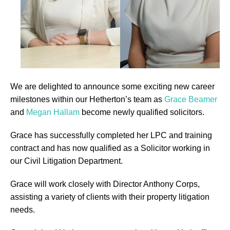
We are delighted to announce some exciting new career
milestones within our Hetherton’s team as
Grace Beamer
and
Megan Hallam
become newly qualified solicitors.
Grace has successfully completed her LPC and training
contract and has now qualified as a Solicitor working in
our Civil Litigation Department.
Grace will work closely with Director Anthony Corps,
assisting a variety of clients with their property litigation
needs.