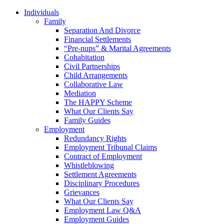
Individuals
Family
Separation And Divorce
Financial Settlements
“Pre-nups” & Marital Agreements
Cohabitation
Civil Partnerships
Child Arrangements
Collaborative Law
Mediation
The HAPPY Scheme
What Our Clients Say
Family Guides
Employment
Redundancy Rights
Employment Tribunal Claims
Contract of Employment
Whistleblowing
Settlement Agreements
Disciplinary Procedures
Grievances
What Our Clients Say
Employment Law Q&A
Employment Guides