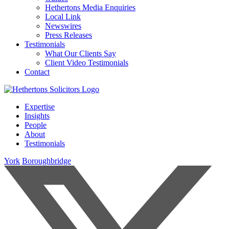
Hethertons Media Enquiries
Local Link
Newswires
Press Releases
Testimonials
What Our Clients Say
Client Video Testimonials
Contact
Expertise
Insights
People
About
Testimonials
York
Boroughbridge