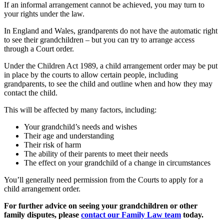
If an informal arrangement cannot be achieved, you may turn to
your rights under the law.
In England and Wales, grandparents do not have the automatic right
to see their grandchildren – but you can try to arrange access
through a Court order.
Under the Children Act 1989, a child arrangement order may be put
in place by the courts to allow certain people, including
grandparents, to see the child and outline when and how they may
contact the child.
This will be affected by many factors, including:
Your grandchild’s needs and wishes
Their age and understanding
Their risk of harm
The ability of their parents to meet their needs
The effect on your grandchild of a change in circumstances
You’ll generally need permission from the Courts to apply for a
child arrangement order.
For further advice on seeing your grandchildren or other
family disputes, please
contact our Family Law team
today.