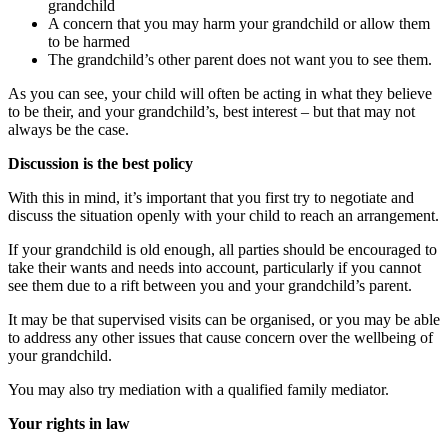
grandchild
A concern that you may harm your grandchild or allow them
to be harmed
The grandchild’s other parent does not want you to see them.
As you can see, your child will often be acting in what they believe
to be their, and your grandchild’s, best interest – but that may not
always be the case.
Discussion is the best policy
With this in mind, it’s important that you first try to negotiate and
discuss the situation openly with your child to reach an arrangement.
If your grandchild is old enough, all parties should be encouraged to
take their wants and needs into account, particularly if you cannot
see them due to a rift between you and your grandchild’s parent.
It may be that supervised visits can be organised, or you may be able
to address any other issues that cause concern over the wellbeing of
your grandchild.
You may also try mediation with a qualified family mediator.
Your rights in law