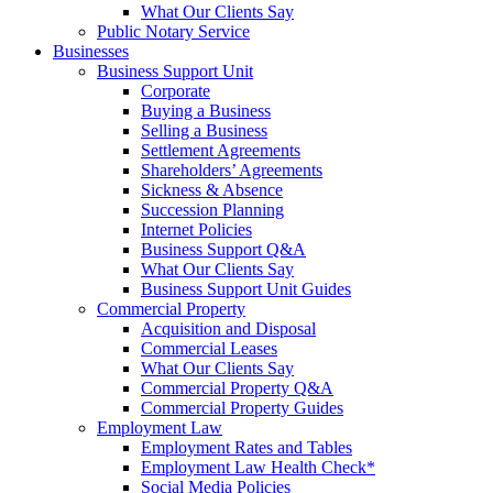
What Our Clients Say
Public Notary Service
Businesses
Business Support Unit
Corporate
Buying a Business
Selling a Business
Settlement Agreements
Shareholders’ Agreements
Sickness & Absence
Succession Planning
Internet Policies
Business Support Q&A
What Our Clients Say
Business Support Unit Guides
Commercial Property
Acquisition and Disposal
Commercial Leases
What Our Clients Say
Commercial Property Q&A
Commercial Property Guides
Employment Law
Employment Rates and Tables
Employment Law Health Check*
Social Media Policies