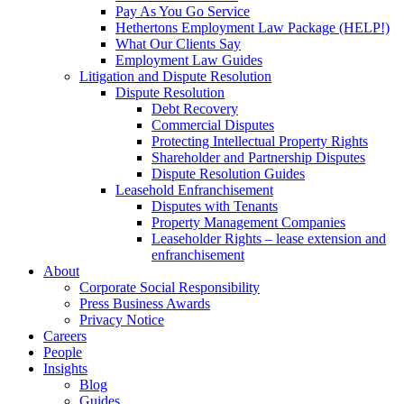
Pay As You Go Service
Hethertons Employment Law Package (HELP!)
What Our Clients Say
Employment Law Guides
Litigation and Dispute Resolution
Dispute Resolution
Debt Recovery
Commercial Disputes
Protecting Intellectual Property Rights
Shareholder and Partnership Disputes
Dispute Resolution Guides
Leasehold Enfranchisement
Disputes with Tenants
Property Management Companies
Leaseholder Rights – lease extension and
enfranchisement
About
Corporate Social Responsibility
Press Business Awards
Privacy Notice
Careers
People
Insights
Blog
Guides