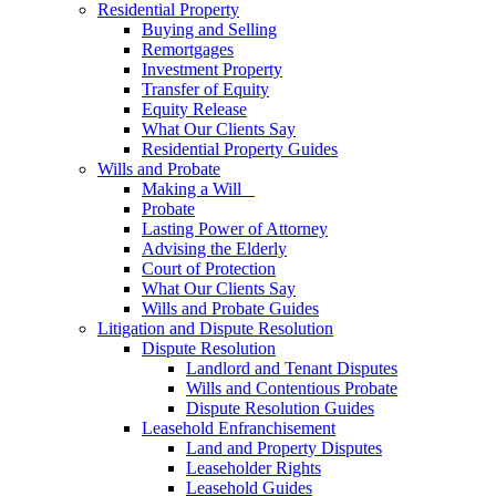
Residential Property
Buying and Selling
Remortgages
Investment Property
Transfer of Equity
Equity Release
What Our Clients Say
Residential Property Guides
Wills and Probate
Making a Will
Probate
Lasting Power of Attorney
Advising the Elderly
Court of Protection
What Our Clients Say
Wills and Probate Guides
Litigation and Dispute Resolution
Dispute Resolution
Landlord and Tenant Disputes
Wills and Contentious Probate
Dispute Resolution Guides
Leasehold Enfranchisement
Land and Property Disputes
Leaseholder Rights
Leasehold Guides