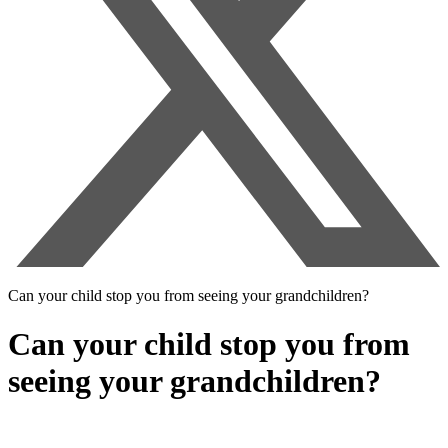
Can your child stop you from seeing your grandchildren?
Can your child stop you from
seeing your grandchildren?