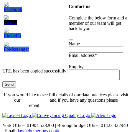
Contact us
Complete the below form and a
member of our team will get
back to you
Name
Email address
*
Enquiry
URL has been copied successfully!
Send
Website
If you would like to see full details of our data practices please visit
URL
*
our
Privacy Policy
and if you have any questions please
email
dataprotection@hethertons.co.uk.
York Office: 01904 528200 | Boroughbridge Office: 01423 322940
| Email:
law@hethertons.co.uk