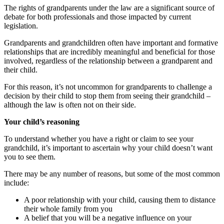
The rights of grandparents under the law are a significant source of
debate for both professionals and those impacted by current
legislation.
Grandparents and grandchildren often have important and formative
relationships that are incredibly meaningful and beneficial for those
involved, regardless of the relationship between a grandparent and
their child.
For this reason, it’s not uncommon for grandparents to challenge a
decision by their child to stop them from seeing their grandchild –
although the law is often not on their side.
Your child’s reasoning
To understand whether you have a right or claim to see your
grandchild, it’s important to ascertain why your child doesn’t want
you to see them.
There may be any number of reasons, but some of the most common
include:
A poor relationship with your child, causing them to distance
their whole family from you
A belief that you will be a negative influence on your