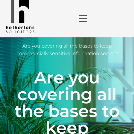
Are you covering all the bases to keep
commercially sensitive information secret?
Are you
covering all
the bases to
keep