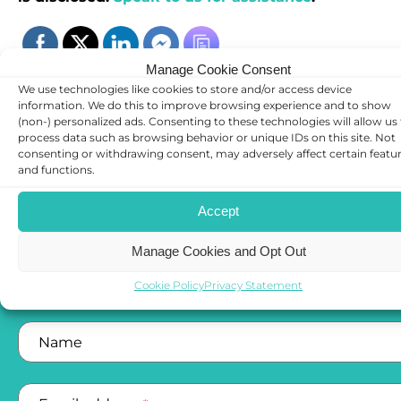
Manage Cookie Consent
We use technologies like cookies to store and/or access device
information. We do this to improve browsing experience and to show
(non-) personalized ads. Consenting to these technologies will allow us
process data such as browsing behavior or unique IDs on this site. Not
consenting or withdrawing consent, may adversely affect certain featu
and functions.
CONTACT US
Accept
Manage Cookies and Opt Out
Complete the below form and a member of our tea
will get back to you
Cookie Policy
Privacy Statement
Name