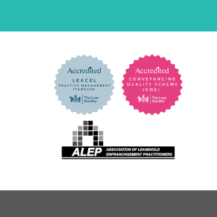
Address
*