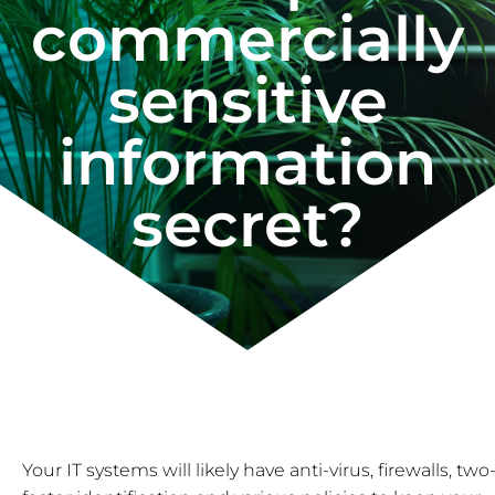
commercially
sensitive
information
secret?
Your IT systems will likely have anti-virus, firewalls, two