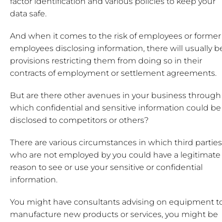
factor identification and various policies to keep your
data safe.
And when it comes to the risk of employees or former
employees disclosing information, there will usually b
provisions restricting them from doing so in their
contracts of employment or settlement agreements.
But are there other avenues in your business through
which confidential and sensitive information could be
disclosed to competitors or others?
There are various circumstances in which third parties
who are not employed by you could have a legitimate
reason to see or use your sensitive or confidential
information.
You might have consultants advising on equipment t
manufacture new products or services, you might be