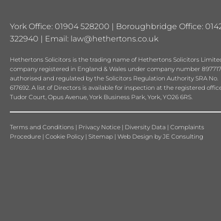
York Office: 01904 528200 | Boroughbridge Office: 014
322940 | Email:
law@hethertons.co.uk
Hethertons Solicitors is the trading name of Hethertons Solicitors Limited
company registered in England & Wales under company number 897717
authorised and regulated by the Solicitors Regulation Authority SRA No.
617692. A list of Directors is available for inspection at the registered offic
Tudor Court, Opus Avenue, York Business Park, York, YO26 6RS.
Terms and Conditions
|
Privacy Notice
|
Diversity Data
|
Complaints
Procedure
|
Cookie Policy
|
Sitemap
|
Web Design
by
JE Consulting