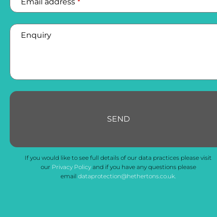
Email address
*
Enquiry
SEND
If you would like to see full details of our data practices please visit
our
Privacy Policy
and if you have any questions please
email
dataprotection@hethertons.co.uk.
Email