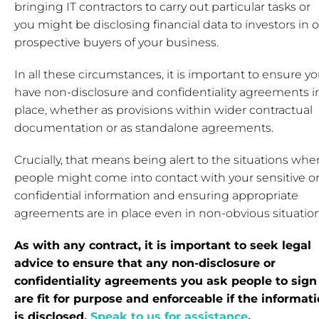
bringing IT contractors to carry out particular tasks or
you might be disclosing financial data to investors in o
prospective buyers of your business.
In all these circumstances, it is important to ensure y
have non-disclosure and confidentiality agreements i
place, whether as provisions within wider contractual
documentation or as standalone agreements.
Crucially, that means being alert to the situations whe
people might come into contact with your sensitive o
confidential information and ensuring appropriate
agreements are in place even in non-obvious situation
As with any contract, it is important to seek legal
advice to ensure that any non-disclosure or
confidentiality agreements you ask people to sign
are fit for purpose and enforceable if the informat
is disclosed.
Speak to us for assistance
.