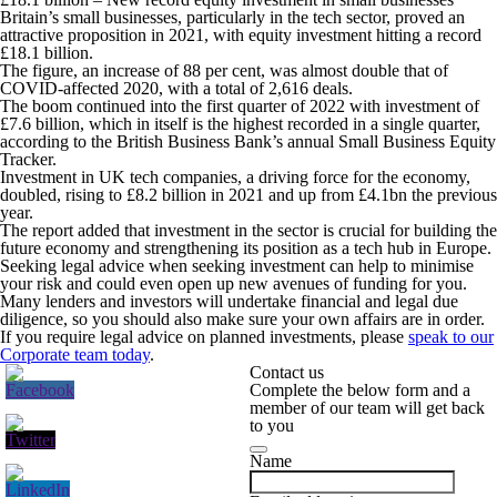
Britain’s small businesses, particularly in the tech sector, proved an
attractive proposition in 2021, with equity investment hitting a record
£18.1 billion.
The figure, an increase of 88 per cent, was almost double that of
COVID-affected 2020, with a total of 2,616 deals.
The boom continued into the first quarter of 2022 with investment of
£7.6 billion, which in itself is the highest recorded in a single quarter,
according to the British Business Bank’s annual Small Business Equity
Tracker.
Investment in UK tech companies, a driving force for the economy,
doubled, rising to £8.2 billion in 2021 and up from £4.1bn the previous
year.
The report added that investment in the sector is crucial for building the
future economy and strengthening its position as a tech hub in Europe.
Seeking legal advice when seeking investment can help to minimise
your risk and could even open up new avenues of funding for you.
Many lenders and investors will undertake financial and legal due
diligence, so you should also make sure your own affairs are in order.
If you require legal advice on planned investments, please
speak to our
Corporate team today
.
Contact us
Complete the below form and a
member of our team will get back
to you
Name