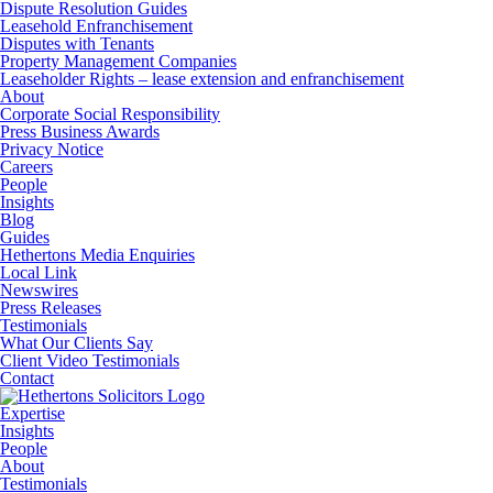
Dispute Resolution Guides
Leasehold Enfranchisement
Disputes with Tenants
Property Management Companies
Leaseholder Rights – lease extension and enfranchisement
About
Corporate Social Responsibility
Press Business Awards
Privacy Notice
Careers
People
Insights
Blog
Guides
Hethertons Media Enquiries
Local Link
Newswires
Press Releases
Testimonials
What Our Clients Say
Client Video Testimonials
Contact
Expertise
Insights
People
About
Testimonials