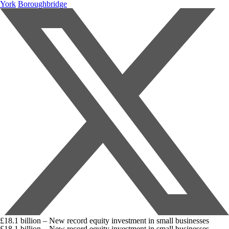
York
Boroughbridge
£18.1 billion – New record equity investment in small businesses
£18.1 billion – New record equity investment in small businesses