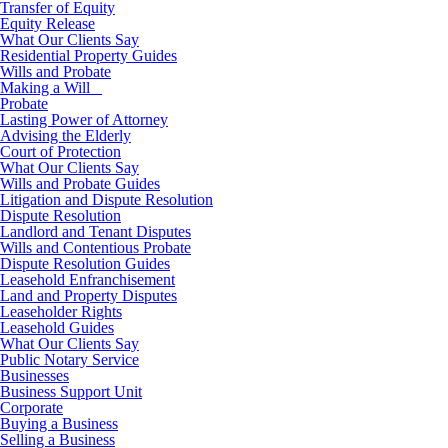
Transfer of Equity
Equity Release
What Our Clients Say
Residential Property Guides
Wills and Probate
Making a Will
Probate
Lasting Power of Attorney
Advising the Elderly
Court of Protection
What Our Clients Say
Wills and Probate Guides
Litigation and Dispute Resolution
Dispute Resolution
Landlord and Tenant Disputes
Wills and Contentious Probate
Dispute Resolution Guides
Leasehold Enfranchisement
Land and Property Disputes
Leaseholder Rights
Leasehold Guides
What Our Clients Say
Public Notary Service
Businesses
Business Support Unit
Corporate
Buying a Business
Selling a Business