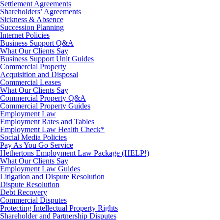
Settlement Agreements
Shareholders’ Agreements
Sickness & Absence
Succession Planning
Internet Policies
Business Support Q&A
What Our Clients Say
Business Support Unit Guides
Commercial Property
Acquisition and Disposal
Commercial Leases
What Our Clients Say
Commercial Property Q&A
Commercial Property Guides
Employment Law
Employment Rates and Tables
Employment Law Health Check*
Social Media Policies
Pay As You Go Service
Hethertons Employment Law Package (HELP!)
What Our Clients Say
Employment Law Guides
Litigation and Dispute Resolution
Dispute Resolution
Debt Recovery
Commercial Disputes
Protecting Intellectual Property Rights
Shareholder and Partnership Disputes