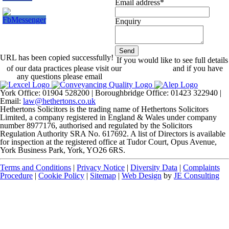
Email address
*
Enquiry
Send
URL has been copied successfully!
Your
If you would like to see full details
Website
of our data practices please visit our
*
Privacy Policy
and if you have
any questions please email
dataprotection@hethertons.co.uk.
York Office: 01904 528200 | Boroughbridge Office: 01423 322940 |
Email:
law@hethertons.co.uk
Hethertons Solicitors is the trading name of Hethertons Solicitors
Limited, a company registered in England & Wales under company
number 8977176, authorised and regulated by the Solicitors
Regulation Authority SRA No. 617692. A list of Directors is available
for inspection at the registered office at Tudor Court, Opus Avenue,
York Business Park, York, YO26 6RS.
Terms and Conditions
|
Privacy Notice
|
Diversity Data
|
Complaints
Procedure
|
Cookie Policy
|
Sitemap
|
Web Design
by
JE Consulting