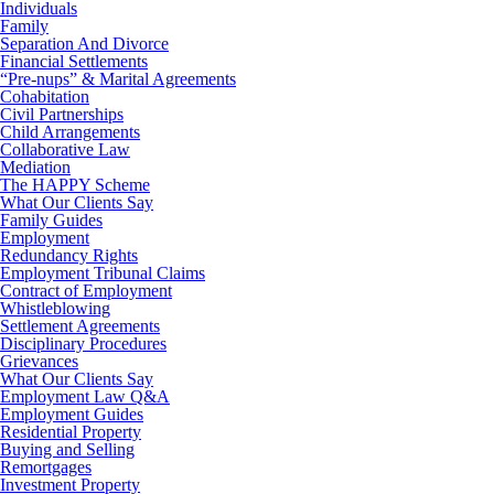
Individuals
Family
Separation And Divorce
Financial Settlements
“Pre-nups” & Marital Agreements
Cohabitation
Civil Partnerships
Child Arrangements
Collaborative Law
Mediation
The HAPPY Scheme
What Our Clients Say
Family Guides
Employment
Redundancy Rights
Employment Tribunal Claims
Contract of Employment
Whistleblowing
Settlement Agreements
Disciplinary Procedures
Grievances
What Our Clients Say
Employment Law Q&A
Employment Guides
Residential Property
Buying and Selling
Remortgages
Investment Property