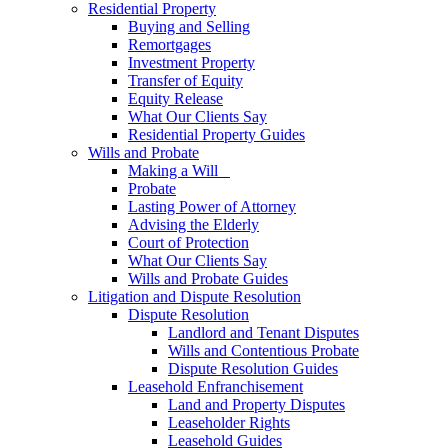
Residential Property
Buying and Selling
Remortgages
Investment Property
Transfer of Equity
Equity Release
What Our Clients Say
Residential Property Guides
Wills and Probate
Making a Will
Probate
Lasting Power of Attorney
Advising the Elderly
Court of Protection
What Our Clients Say
Wills and Probate Guides
Litigation and Dispute Resolution
Dispute Resolution
Landlord and Tenant Disputes
Wills and Contentious Probate
Dispute Resolution Guides
Leasehold Enfranchisement
Land and Property Disputes
Leaseholder Rights
Leasehold Guides