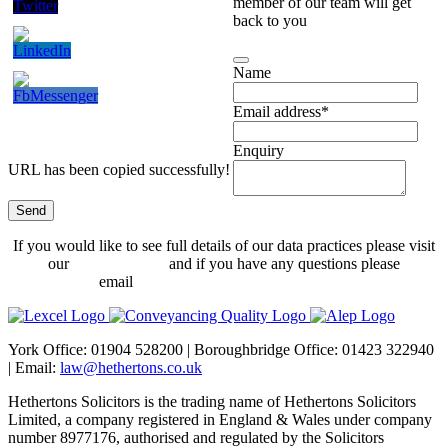
member of our team will get
back to you
Name
Email address
*
Enquiry
URL has been copied successfully!
Send
Website
If you would like to see full details of our data practices please visit
URL
*
our
Privacy Policy
and if you have any questions please
email
dataprotection@hethertons.co.uk.
York Office: 01904 528200 | Boroughbridge Office: 01423 322940
| Email:
law@hethertons.co.uk
Hethertons Solicitors is the trading name of Hethertons Solicitors
Limited, a company registered in England & Wales under company
number 8977176, authorised and regulated by the Solicitors