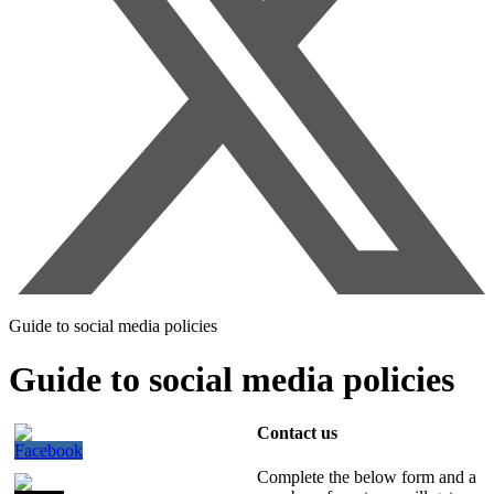
Guide to social media policies
Guide to social media policies
Contact us
Complete the below form and a