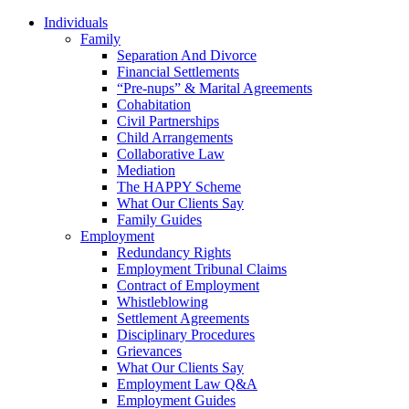
Individuals
Family
Separation And Divorce
Financial Settlements
“Pre-nups” & Marital Agreements
Cohabitation
Civil Partnerships
Child Arrangements
Collaborative Law
Mediation
The HAPPY Scheme
What Our Clients Say
Family Guides
Employment
Redundancy Rights
Employment Tribunal Claims
Contract of Employment
Whistleblowing
Settlement Agreements
Disciplinary Procedures
Grievances
What Our Clients Say
Employment Law Q&A
Employment Guides