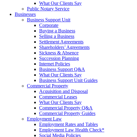
What Our Clients Say
Public Notary Service
Businesses
Business Support Unit
Corporate
Buying a Business
Selling a Business
Settlement Agreements
Shareholders’ Agreements
Sickness & Absence
Succession Planning
Internet Policies
Business Support Q&A
What Our Clients Say
Business Support Unit Guides
Commercial Property
Acquisition and Disposal
Commercial Leases
What Our Clients Say
Commercial Property Q&A
Commercial Property Guides
Employment Law
Employment Rates and Tables
Employment Law Health Check*
Social Media Policies