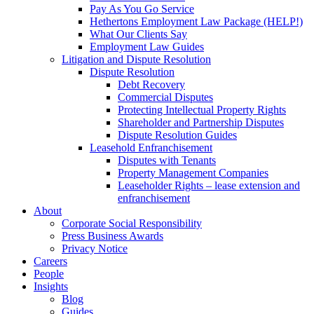
Pay As You Go Service
Hethertons Employment Law Package (HELP!)
What Our Clients Say
Employment Law Guides
Litigation and Dispute Resolution
Dispute Resolution
Debt Recovery
Commercial Disputes
Protecting Intellectual Property Rights
Shareholder and Partnership Disputes
Dispute Resolution Guides
Leasehold Enfranchisement
Disputes with Tenants
Property Management Companies
Leaseholder Rights – lease extension and
enfranchisement
About
Corporate Social Responsibility
Press Business Awards
Privacy Notice
Careers
People
Insights
Blog
Guides