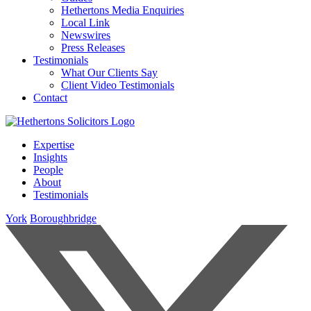
Hethertons Media Enquiries
Local Link
Newswires
Press Releases
Testimonials
What Our Clients Say
Client Video Testimonials
Contact
Expertise
Insights
People
About
Testimonials
York
Boroughbridge