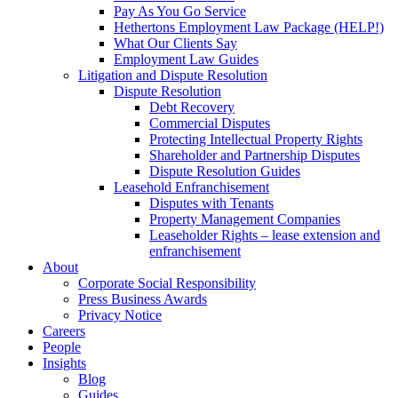
Pay As You Go Service
Hethertons Employment Law Package (HELP!)
What Our Clients Say
Employment Law Guides
Litigation and Dispute Resolution
Dispute Resolution
Debt Recovery
Commercial Disputes
Protecting Intellectual Property Rights
Shareholder and Partnership Disputes
Dispute Resolution Guides
Leasehold Enfranchisement
Disputes with Tenants
Property Management Companies
Leaseholder Rights – lease extension and
enfranchisement
About
Corporate Social Responsibility
Press Business Awards
Privacy Notice
Careers
People
Insights
Blog
Guides