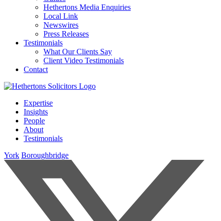
Hethertons Media Enquiries
Local Link
Newswires
Press Releases
Testimonials
What Our Clients Say
Client Video Testimonials
Contact
Expertise
Insights
People
About
Testimonials
York
Boroughbridge