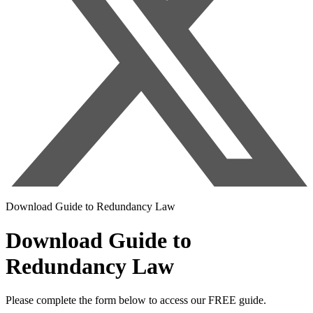
Download Guide to Redundancy Law
Download Guide to
Redundancy Law
Please complete the form below to access our FREE guide.