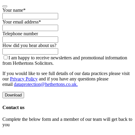
Your name
*
Your email address
*
Telephone number
Contact
How did you hear about us?
Email
*
I am happy to receive newsletters and promotional information
from Hethertons Solicitors.
If you would like to see full details of our data practices please visit
our
Privacy Policy
and if you have any questions please
email
dataprotection@hethertons.co.uk.
Download
Contact us
Complete the below form and a member of our team will get back to
you