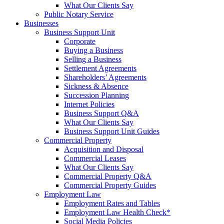
What Our Clients Say
Public Notary Service
Businesses
Business Support Unit
Corporate
Buying a Business
Selling a Business
Settlement Agreements
Shareholders’ Agreements
Sickness & Absence
Succession Planning
Internet Policies
Business Support Q&A
What Our Clients Say
Business Support Unit Guides
Commercial Property
Acquisition and Disposal
Commercial Leases
What Our Clients Say
Commercial Property Q&A
Commercial Property Guides
Employment Law
Employment Rates and Tables
Employment Law Health Check*
Social Media Policies