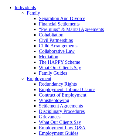
Individuals
Family
Separation And Divorce
Financial Settlements
“Pre-nups” & Marital Agreements
Cohabitation
Civil Partnerships
Child Arrangements
Collaborative Law
Mediation
The HAPPY Scheme
What Our Clients Say
Family Guides
Employment
Redundancy Rights
Employment Tribunal Claims
Contract of Employment
Whistleblowing
Settlement Agreements
Disciplinary Procedures
Grievances
What Our Clients Say
Employment Law Q&A
Employment Guides