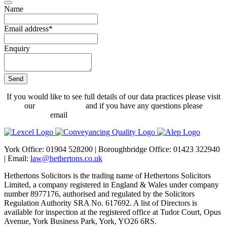
Name
Email address
*
Enquiry
Send
Email
*
If you would like to see full details of our data practices please visit
our
Privacy Policy
and if you have any questions please
email
dataprotection@hethertons.co.uk.
York Office: 01904 528200 | Boroughbridge Office: 01423 322940
| Email:
law@hethertons.co.uk
Hethertons Solicitors is the trading name of Hethertons Solicitors
Limited, a company registered in England & Wales under company
number 8977176, authorised and regulated by the Solicitors
Regulation Authority SRA No. 617692. A list of Directors is
available for inspection at the registered office at Tudor Court, Opus
Avenue, York Business Park, York, YO26 6RS.