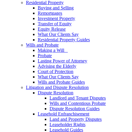
Residential Property
Buying and Selling
Remortgages
Investment Property
Transfer of Equity
Equity Release
What Our Clients Say
Residential Property Guides
Wills and Probate
Making a Will
Probate
Lasting Power of Attorney
Advising the Elderly
Court of Protection
What Our Clients Say
Wills and Probate Guides
Litigation and Dispute Resolution
Dispute Resolution
Landlord and Tenant Disputes
Wills and Contentious Probate
Dispute Resolution Guides
Leasehold Enfranchisement
Land and Property Disputes
Leaseholder Rights
Leasehold Guides