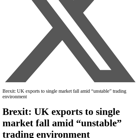
Brexit: UK exports to single market fall amid “unstable” trading
environment
Brexit: UK exports to single
market fall amid “unstable”
trading environment