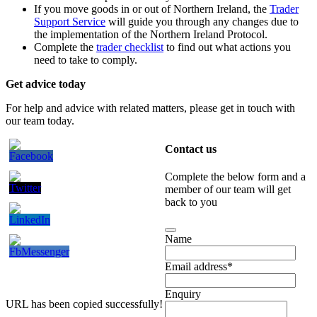
If you move goods in or out of Northern Ireland, the
Trader
Support Service
will guide you through any changes due to
the implementation of the Northern Ireland Protocol.
Complete the
trader checklist
to find out what actions you
need to take to comply.
Get advice today
For help and advice with related matters, please get in touch with
our team today.
Contact us
Complete the below form and a
member of our team will get
back to you
Name
Email address
*
Enquiry
URL has been copied successfully!