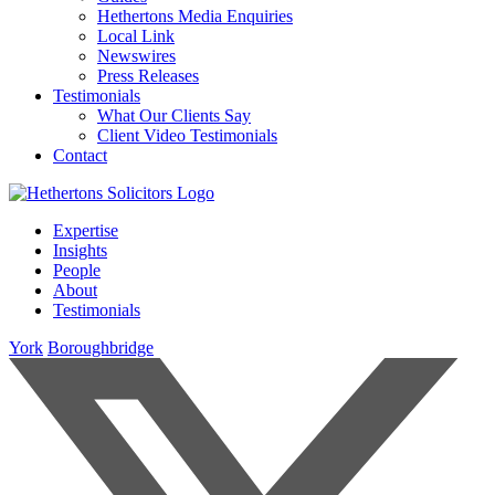
Hethertons Media Enquiries
Local Link
Newswires
Press Releases
Testimonials
What Our Clients Say
Client Video Testimonials
Contact
Expertise
Insights
People
About
Testimonials
York
Boroughbridge