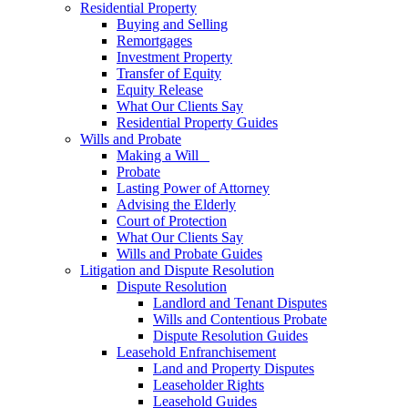
Residential Property
Buying and Selling
Remortgages
Investment Property
Transfer of Equity
Equity Release
What Our Clients Say
Residential Property Guides
Wills and Probate
Making a Will
Probate
Lasting Power of Attorney
Advising the Elderly
Court of Protection
What Our Clients Say
Wills and Probate Guides
Litigation and Dispute Resolution
Dispute Resolution
Landlord and Tenant Disputes
Wills and Contentious Probate
Dispute Resolution Guides
Leasehold Enfranchisement
Land and Property Disputes
Leaseholder Rights
Leasehold Guides