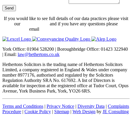
Send
Your
If you would like to see full details of our data practices please visit
Website
*
our
Privacy Policy
and if you have any questions please
email
dataprotection@hethertons.co.uk.
York Office: 01904 528200 | Boroughbridge Office: 01423 322940
| Email:
law@hethertons.co.uk
Hethertons Solicitors is the trading name of Hethertons Solicitors
Limited, a company registered in England & Wales under company
number 8977176, authorised and regulated by the Solicitors
Regulation Authority SRA No. 617692. A list of Directors is
available for inspection at the registered office at Tudor Court, Opus
Avenue, York Business Park, York, YO26 6RS.
Terms and Conditions
|
Privacy Notice
|
Diversity Data
|
Complaints
Procedure
|
Cookie Policy
|
Sitemap
|
Web Design
by
JE Consulting