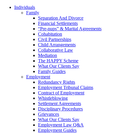
Individuals
Family
Separation And Divorce
Financial Settlements
“Pre-nups” & Marital Agreements
Cohabitation
Civil Partnerships
Child Arrangements
Collaborative Law
Mediation
The HAPPY Scheme
What Our Clients Say
Family Guides
Employment
Redundancy Rights
Employment Tribunal Claims
Contract of Employment
Whistleblowing
Settlement Agreements
Disciplinary Procedures
Grievances
What Our Clients Say
Employment Law Q&A
Employment Guides