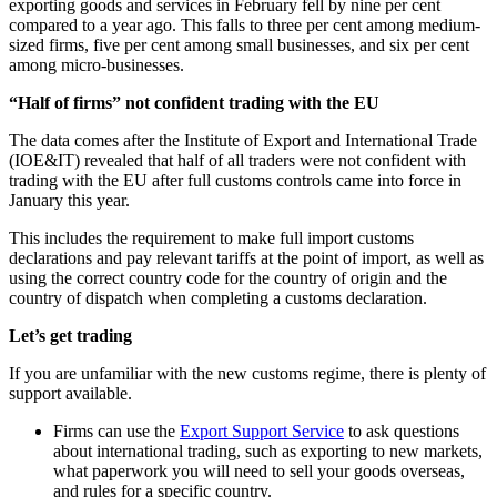
exporting goods and services in February fell by nine per cent
compared to a year ago. This falls to three per cent among medium-
sized firms, five per cent among small businesses, and six per cent
among micro-businesses.
“Half of firms” not confident trading with the EU
The data comes after the Institute of Export and International Trade
(IOE&IT) revealed that half of all traders were not confident with
trading with the EU after full customs controls came into force in
January this year.
This includes the requirement to make full import customs
declarations and pay relevant tariffs at the point of import, as well as
using the correct country code for the country of origin and the
country of dispatch when completing a customs declaration.
Let’s get trading
If you are unfamiliar with the new customs regime, there is plenty of
support available.
Firms can use the
Export Support Service
to ask questions
about international trading, such as exporting to new markets,
what paperwork you will need to sell your goods overseas,
and rules for a specific country.