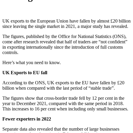
UK exports to the European Union have fallen by almost £20 billion
since leaving the single market in 2021, a major study has revealed.
The figures, published by the Office for National Statistics (ONS),
come after research revealed that half of traders are “not confident”
in exporting internationally since the introduction of full customs
controls.
Here’s what you need to know.
UK Exports to EU fall
According to the ONS, UK exports to the EU have fallen by £20
billion when compared with the last period of “stable trade”.
The figures show that cross-border trade fell by 12 per cent in the
year to December 2021, compared with the same period in 2018.
This increases to 16 per cent when including only small businesses.
Fewer exporters in 2022
Separate data also revealed that the number of large businesses