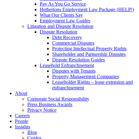
Pay As You Go Service
Hethertons Employment Law Package (HELP!)
What Our Clients Say
Employment Law Guides
Litigation and Dispute Resolution
Dispute Resolution
Debt Recovery
Commercial Disputes
Protecting Intellectual Property Rights
Shareholder and Partnership Disputes
Dispute Resolution Guides
Leasehold Enfranchisement
Disputes with Tenants
Property Management Companies
Leaseholder Rights – lease extension and
enfranchisement
About
Corporate Social Responsibility
Press Business Awards
Privacy Notice
Careers
People
Insights
Blog
Guides