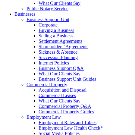
What Our Clients Say
Public Notary Service
Businesses
Business Support Unit
Corporate
Buying a Business
Selling a Business
Settlement Agreements
Shareholders’ Agreements
Sickness & Absence
Succession Planning
Internet Policies
Business Support Q&A
What Our Clients Say
Business Support Unit Guides
Commercial Property
Acquisition and Disposal
Commercial Leases
What Our Clients Say
Commercial Property Q&A
Commercial Property Guides
Employment Law
Employment Rates and Tables
Employment Law Health Check*
Social Media Policies