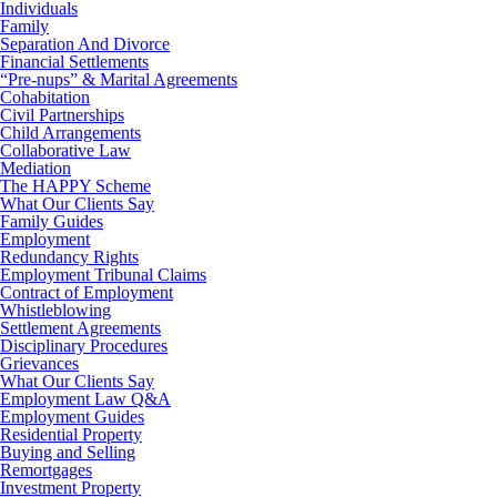
Individuals
Family
Separation And Divorce
Financial Settlements
“Pre-nups” & Marital Agreements
Cohabitation
Civil Partnerships
Child Arrangements
Collaborative Law
Mediation
The HAPPY Scheme
What Our Clients Say
Family Guides
Employment
Redundancy Rights
Employment Tribunal Claims
Contract of Employment
Whistleblowing
Settlement Agreements
Disciplinary Procedures
Grievances
What Our Clients Say
Employment Law Q&A
Employment Guides
Residential Property
Buying and Selling
Remortgages
Investment Property