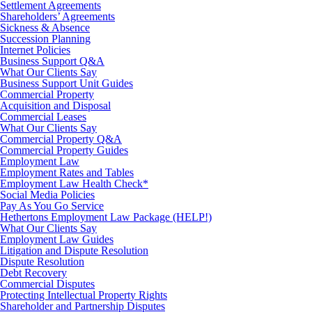
Settlement Agreements
Shareholders’ Agreements
Sickness & Absence
Succession Planning
Internet Policies
Business Support Q&A
What Our Clients Say
Business Support Unit Guides
Commercial Property
Acquisition and Disposal
Commercial Leases
What Our Clients Say
Commercial Property Q&A
Commercial Property Guides
Employment Law
Employment Rates and Tables
Employment Law Health Check*
Social Media Policies
Pay As You Go Service
Hethertons Employment Law Package (HELP!)
What Our Clients Say
Employment Law Guides
Litigation and Dispute Resolution
Dispute Resolution
Debt Recovery
Commercial Disputes
Protecting Intellectual Property Rights
Shareholder and Partnership Disputes