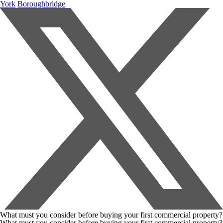
York
Boroughbridge
What must you consider before buying your first commercial property?
What must you consider before buying your first commercial property?