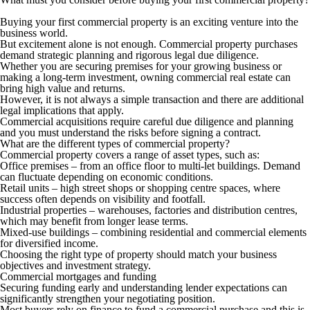
Buying your first commercial property is an exciting venture into the
business world.
But excitement alone is not enough. Commercial property purchases
demand strategic planning and rigorous legal due diligence.
Whether you are securing premises for your growing business or
making a long-term investment, owning commercial real estate can
bring high value and returns.
However, it is not always a simple transaction and there are additional
legal implications that apply.
Commercial acquisitions require careful due diligence and planning
and you must understand the risks before signing a contract.
What are the different types of commercial property?
Commercial property covers a range of asset types, such as:
Office premises –
from an office floor to multi-let buildings. Demand
can fluctuate depending on economic conditions.
Retail units –
high street shops or shopping centre spaces, where
success often depends on visibility and footfall.
Industrial properties –
warehouses, factories and distribution centres,
which may benefit from longer lease terms.
Mixed-use buildings –
combining residential and commercial elements
for diversified income.
Choosing the right type of property should match your business
objectives and investment strategy.
Commercial mortgages and funding
Securing funding early and understanding lender expectations can
significantly strengthen your negotiating position.
Most buyers rely on finance to fund a commercial purchase and this is