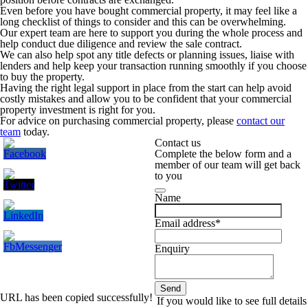
Even before you have bought commercial property, it may feel like a
long checklist of things to consider and this can be overwhelming.
Our expert team are here to support you during the whole process and
help conduct due diligence and review the sale contract.
We can also help spot any title defects or planning issues, liaise with
lenders and help keep your transaction running smoothly if you choose
to buy the property.
Having the right legal support in place from the start can help avoid
costly mistakes and allow you to be confident that your commercial
property investment is right for you.
For advice on purchasing commercial property, please
contact our
team
today.
Contact us
Complete the below form and a
member of our team will get back
to you
Name
Email address
*
Enquiry
Send
URL has been copied successfully!
Email
*
If you would like to see full details