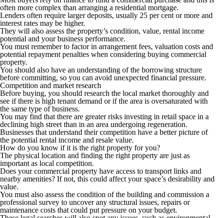
often more complex than arranging a residential mortgage.
Lenders often require larger deposits, usually 25 per cent or more and
interest rates may be higher.
They will also assess the property’s condition, value, rental income
potential and your business performance.
You must remember to factor in arrangement fees, valuation costs and
potential repayment penalties when considering buying commercial
property.
You should also have an understanding of the borrowing structure
before committing, so you can avoid unexpected financial pressure.
Competition and market research
Before buying, you should research the local market thoroughly and
see if there is high tenant demand or if the area is oversaturated with
the same type of business.
You may find that there are greater risks investing in retail space in a
declining high street than in an area undergoing regeneration.
Businesses that understand their competition have a better picture of
the potential rental income and resale value.
How do you know if it is the right property for you?
The physical location and finding the right property are just as
important as local competition.
Does your commercial property have access to transport links and
nearby amenities? If not, this could affect your space’s desirability and
value.
You must also assess the condition of the building and commission a
professional survey to uncover any structural issues, repairs or
maintenance costs that could put pressure on your budget.
These legal searches will also spot any issues, such as environmental