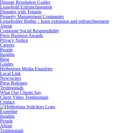
Dispute Resolution Guides
Leasehold Enfranchisement
Disputes with Tenants
Property Management Companies
Leaseholder Rights – lease extension and enfranchisement
About
Corporate Social Responsibility
Press Business Awards
Privacy Notice
Careers
People
Insights
Blog
Guides
Hethertons Media Enquiries
Local Link
Newswires
Press Releases
Testimonials
What Our Clients Say
Client Video Testimonials
Contact
Expertise
Insights
People
About
Testimonials