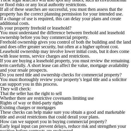
or flood risks or any local authority restrictions.
If all of these searches are successful, you must then assess that the
property has the correct planning permission for your intended use.
If a change of use is required, this can delay your plans and create
additional costs.
Is your property freehold or leasehold?
You must understand the difference between freehold and leasehold
ownership before you buy commercial property.
Freehold ownership gives you control of both the building and the land
and does offer greater security, but often at a higher upfront cost.
Leasehold ownership may involve lower initial costs, but it does come
with lease terms, service charges and restrictions.
If you are buying a leasehold property, you must review the remaining
term carefully. A short lease can affect the value, mortgage availability
and your resale prospects.
Do you need title and ownership checks for commercial property?
You must thoroughly review your property’s legal title and a solicitor
can support you in this process.
They will check:
That the seller has the right to sell
Whether there are restrictive covenants limiting use
Rights of way or third-party rights
Existing charges or mortgages
These checks can help make sure you obtain a good and marketable
title and avoid restrictions that could derail your plans.
How can we support you in buying commercial property?
Early legal input can prevent delays, reduce risk and strengthen your
position before contracts are exchanged.