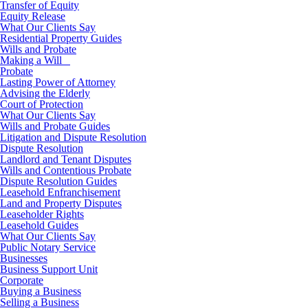
Transfer of Equity
Equity Release
What Our Clients Say
Residential Property Guides
Wills and Probate
Making a Will
Probate
Lasting Power of Attorney
Advising the Elderly
Court of Protection
What Our Clients Say
Wills and Probate Guides
Litigation and Dispute Resolution
Dispute Resolution
Landlord and Tenant Disputes
Wills and Contentious Probate
Dispute Resolution Guides
Leasehold Enfranchisement
Land and Property Disputes
Leaseholder Rights
Leasehold Guides
What Our Clients Say
Public Notary Service
Businesses
Business Support Unit
Corporate
Buying a Business
Selling a Business