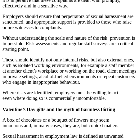
it is imperative that these complaints are dealt with promptly,
effectively and in a sensitive way.
Employers should ensure that perpetrators of sexual harassment are
sanctioned, and appropriate support is provided to those who raise
or are witnesses to complaints.
Without understanding the scale and nature of the risk, prevention is
impossible. Risk assessments and regular staff surveys are a critical
starting point.
These should identify not only internal risks, but also external ones,
such as isolated working environments, for example a staff member
at another client’s workplace or working on the road, client meetings
in private settings, alcohol-fuelled environments or repeat customers
who engage in inappropriate behaviour.
Where risks are identified, employers must be willing to act
even where doing so is commercially uncomfortable.
Valentine’s Day gifts and the myth of harmless flirting
A box of chocolates or a bouquet of flowers may seem
innocuous and, in many cases, they are, but context matters.
Sexual harassment in employment law is defined as unwanted