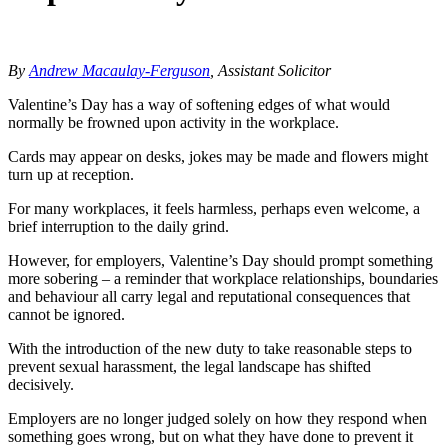
By
Andrew Macaulay-Ferguson
, Assistant Solicitor
Valentine’s Day has a way of softening edges of what would
normally be frowned upon activity in the workplace.
Cards may appear on desks, jokes may be made and flowers might
turn up at reception.
For many workplaces, it feels harmless, perhaps even welcome, a
brief interruption to the daily grind.
However, for employers, Valentine’s Day should prompt something
more sobering – a reminder that workplace relationships, boundaries
and behaviour all carry legal and reputational consequences that
cannot be ignored.
With the introduction of the new duty to take reasonable steps to
prevent sexual harassment, the legal landscape has shifted
decisively.
Employers are no longer judged solely on how they respond when
something goes wrong, but on what they have done to prevent it