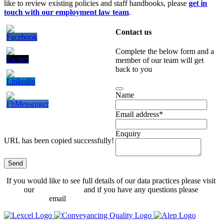
like to review existing policies and staff handbooks, please
get in
touch with our employment law team
.
Contact us
Complete the below form and a
member of our team will get
back to you
Name
Email address
*
Enquiry
URL has been copied successfully!
Send
Phone
If you would like to see full details of our data practices please visit
Number
*
our
Privacy Policy
and if you have any questions please
email
dataprotection@hethertons.co.uk.