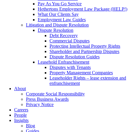
Pay As You Go Service
Hethertons Employment Law Package (HELP!)
What Our Clients Say
Employment Law Guides
Litigation and Dispute Resolution
Dispute Resolution
Debt Recovery
Commercial Disputes
Protecting Intellectual Property Rights
Shareholder and Partnership Disputes
Dispute Resolution Guides
Leasehold Enfranchisement
Disputes with Tenants
Property Management Companies
Leaseholder Rights – lease extension and
enfranchisement
About
Corporate Social Responsibility
Press Business Awards
Privacy Notice
Careers
People
Insights
Blog
Guides