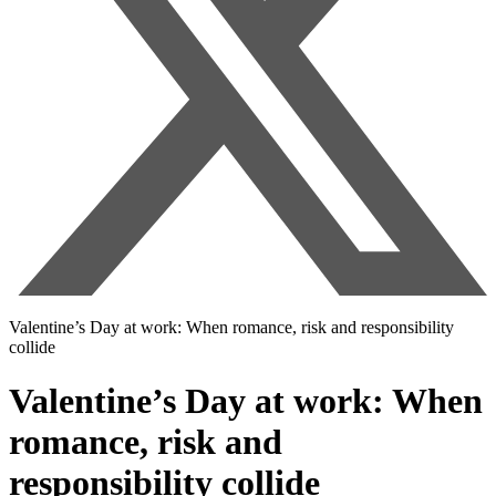
Valentine’s Day at work: When romance, risk and responsibility
collide
Valentine’s Day at work: When
romance, risk and
responsibility collide