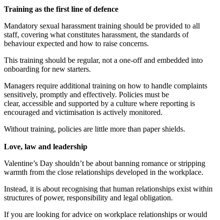
Training as the first line of defence
Mandatory sexual harassment training should be provided to all
staff, covering what constitutes harassment, the standards of
behaviour expected and how to raise concerns.
This training should be regular, not a one-off and embedded into
onboarding for new starters.
Managers require additional training on how to handle complaints
sensitively, promptly and effectively. Policies must be
clear, accessible and supported by a culture where reporting is
encouraged and victimisation is actively monitored.
Without training, policies are little more than paper shields.
Love, law and leadership
Valentine’s Day shouldn’t be about banning romance or stripping
warmth from the close relationships developed in the workplace.
Instead, it is about recognising that human relationships exist within
structures of power, responsibility and legal obligation.
If you are looking for advice on workplace relationships or would