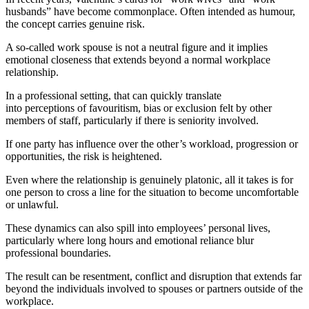
husbands” have become commonplace. Often intended as humour,
the concept carries genuine risk.
A so-called work spouse is not a neutral figure and it implies
emotional closeness that extends beyond a normal workplace
relationship.
In a professional setting, that can quickly translate
into perceptions of favouritism, bias or exclusion felt by other
members of staff, particularly if there is seniority involved.
If one party has influence over the other’s workload, progression or
opportunities, the risk is heightened.
Even where the relationship is genuinely platonic, all it takes is for
one person to cross a line for the situation to become uncomfortable
or unlawful.
These dynamics can also spill into employees’ personal lives,
particularly where long hours and emotional reliance blur
professional boundaries.
The result can be resentment, conflict and disruption that extends far
beyond the individuals involved to spouses or partners outside of the
workplace.