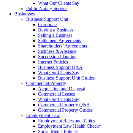
What Our Clients Say
Public Notary Service
Businesses
Business Support Unit
Corporate
Buying a Business
Selling a Business
Settlement Agreements
Shareholders’ Agreements
Sickness & Absence
Succession Planning
Internet Policies
Business Support Q&A
What Our Clients Say
Business Support Unit Guides
Commercial Property
Acquisition and Disposal
Commercial Leases
What Our Clients Say
Commercial Property Q&A
Commercial Property Guides
Employment Law
Employment Rates and Tables
Employment Law Health Check*
Social Media Policies