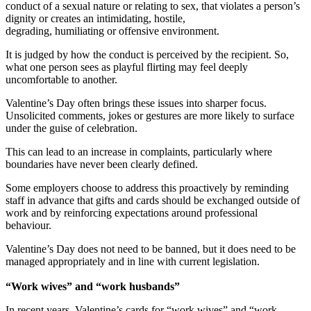
conduct of a sexual nature or relating to sex, that violates a person’s
dignity or creates an intimidating, hostile,
degrading, humiliating or offensive environment.
It is judged by how the conduct is perceived by the recipient. So,
what one person sees as playful flirting may feel deeply
uncomfortable to another.
Valentine’s Day often brings these issues into sharper focus.
Unsolicited comments, jokes or gestures are more likely to surface
under the guise of celebration.
This can lead to an increase in complaints, particularly where
boundaries have never been clearly defined.
Some employers choose to address this proactively by reminding
staff in advance that gifts and cards should be exchanged outside of
work and by reinforcing expectations around professional
behaviour.
Valentine’s Day does not need to be banned, but it does need to be
managed appropriately and in line with current legislation.
“Work wives” and “work husbands”
In recent years, Valentine’s cards for “work wives” and “work