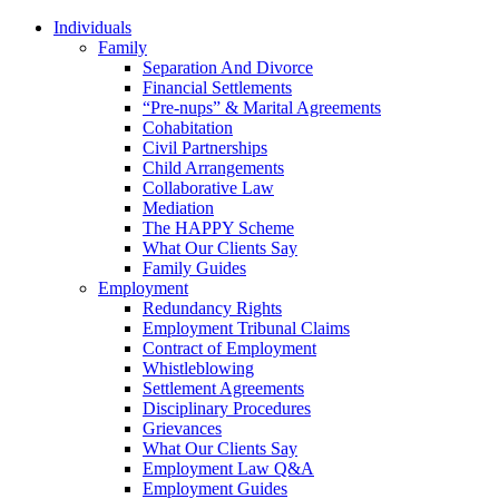
Individuals
Family
Separation And Divorce
Financial Settlements
“Pre-nups” & Marital Agreements
Cohabitation
Civil Partnerships
Child Arrangements
Collaborative Law
Mediation
The HAPPY Scheme
What Our Clients Say
Family Guides
Employment
Redundancy Rights
Employment Tribunal Claims
Contract of Employment
Whistleblowing
Settlement Agreements
Disciplinary Procedures
Grievances
What Our Clients Say
Employment Law Q&A
Employment Guides