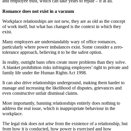
and employee trust, which can take years to repair – if at all.
Romance does not exist in a vacuum
Workplace relationships are not new, they are as old as the concept
of work itself, but what has changed is the context in which they
exist.
Many employers are understandably wary of office romances,
particularly where power imbalances exist. Some consider a zero-
tolerance approach, believing it to be the safest option.
In reality, outright bans often create more problems than they solve.
A blanket prohibition risks infringing employees’ right to private and
family life under the Human Rights Act 1998.
It can also drive relationships underground, making them harder to
manage and increasing the likelihood of disputes, grievances and
even constructive unfair dismissal claims.
More importantly, banning relationships entirely does nothing to
address the real issue, which is inappropriate behaviour in the
workplace.
The legal risk does not arise from the existence of a relationship, but
from how it is conducted, how power is exercised and how