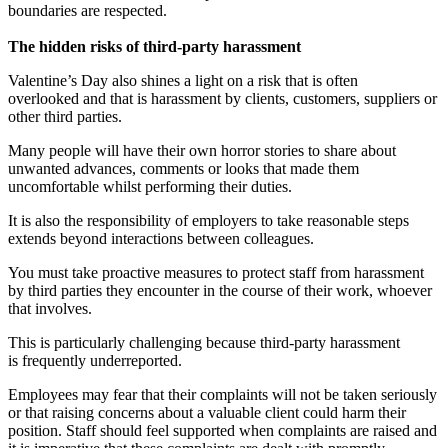
boundaries are respected.
The hidden risks of third-party harassment
Valentine’s Day also shines a light on a risk that is often
overlooked and that is harassment by clients, customers, suppliers or
other third parties.
Many people will have their own horror stories to share about
unwanted advances, comments or looks that made them
uncomfortable whilst performing their duties.
It is also the responsibility of employers to take reasonable steps
extends beyond interactions between colleagues.
You must take proactive measures to protect staff from harassment
by third parties they encounter in the course of their work, whoever
that involves.
This is particularly challenging because third-party harassment
is frequently underreported.
Employees may fear that their complaints will not be taken seriously
or that raising concerns about a valuable client could harm their
position. Staff should feel supported when complaints are raised and