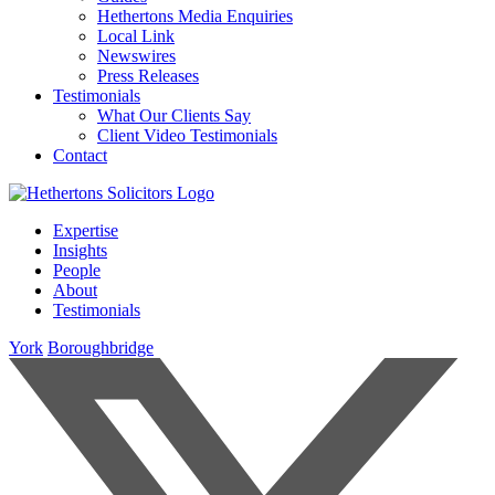
Hethertons Media Enquiries
Local Link
Newswires
Press Releases
Testimonials
What Our Clients Say
Client Video Testimonials
Contact
Expertise
Insights
People
About
Testimonials
York
Boroughbridge