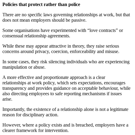
Policies that protect rather than police
There are no specific laws governing relationships at work, but that
does not mean employers should be passive.
Some organisations have experimented with “love contracts” or
consensual relationship agreements.
While these may appear attractive in theory, they raise serious
concerns around privacy, coercion, enforceability and misuse.
In some cases, they risk silencing individuals who are experiencing
manipulation or abuse.
A more effective and proportionate approach is a clear
relationships at work policy, which sets expectations, encourages
transparency and provides guidance on acceptable behaviour, while
also directing employees to safe reporting mechanisms if issues
arise.
Importantly, the existence of a relationship alone is not a legitimate
reason for disciplinary action.
However, where a policy exists and is breached, employers have a
clearer framework for intervention.