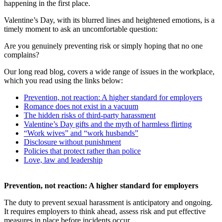
happening in the first place.
Valentine’s Day, with its blurred lines and heightened emotions, is a
timely moment to ask an uncomfortable question:
Are you genuinely preventing risk or simply hoping that no one
complains?
Our long read blog, covers a wide range of issues in the workplace,
which you read using the links below:
Prevention, not reaction: A higher standard for employers
Romance does not exist in a vacuum
The hidden risks of third-party harassment
Valentine’s Day gifts and the myth of harmless flirting
“Work wives” and “work husbands”
Disclosure without punishment
Policies that protect rather than police
Love, law and leadership
Prevention, not reaction: A higher standard for employers
The duty to prevent sexual harassment is anticipatory and ongoing.
It requires employers to think ahead, assess risk and put effective
measures in place before incidents occur.