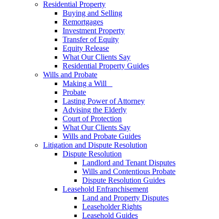
Residential Property
Buying and Selling
Remortgages
Investment Property
Transfer of Equity
Equity Release
What Our Clients Say
Residential Property Guides
Wills and Probate
Making a Will
Probate
Lasting Power of Attorney
Advising the Elderly
Court of Protection
What Our Clients Say
Wills and Probate Guides
Litigation and Dispute Resolution
Dispute Resolution
Landlord and Tenant Disputes
Wills and Contentious Probate
Dispute Resolution Guides
Leasehold Enfranchisement
Land and Property Disputes
Leaseholder Rights
Leasehold Guides