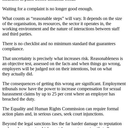
Waiting for a complaint is no longer good enough.
What counts as “reasonable steps” will vary. It depends on the size
of the organisation, its resources, the sector it operates in, the
working environment and the nature of interactions between staff
and third parties.
There is no checklist and no minimum standard that guarantees
compliance.
That uncertainty is precisely what increases risk. Reasonableness is
an objective test, assessed on the facts and when things go wrong,
employers will be judged not on their intentions, but on what
they actually did.
The consequences of getting this wrong are significant. Employment
tribunals now have the power to increase compensation for sexual
harassment claims by up to 25 per cent where an employer has
breached the duty.
The Equality and Human Rights Commission can require formal
action plans and, in serious cases, seek court injunctions.
Beyond the legal sanctions lies the far harder damage to reputation