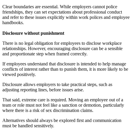
Clear boundaries are essential. While employers cannot police
friendships, they can set expectations about professional conduct
and refer to these issues explicitly within work polices and employee
handbooks.
Disclosure without punishment
There is no legal obligation for employees to disclose workplace
relationships. However, encouraging disclosure can be a sensible
and proportionate step when framed correctly.
If employees understand that disclosure is intended to help manage
conflicts of interest rather than to punish them, it is more likely to be
viewed positively.
Disclosure allows employers to take practical steps, such as
adjusting reporting lines, before issues arise.
That said, extreme care is required. Moving an employee out of a
team or role must not feel like a sanction or demotion, particularly
where there is a risk of sex discrimination claims.
Alternatives should always be explored first and communication
must be handled sensitively.