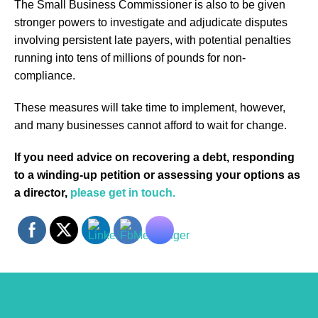
The Small Business Commissioner is also to be given
stronger powers to investigate and adjudicate disputes
involving persistent late payers, with potential penalties
running into tens of millions of pounds for non-
compliance.
These measures will take time to implement, however,
and many businesses cannot afford to wait for change.
If you need advice on recovering a debt, responding
to a winding-up petition or assessing your options as
a director,
please get in touch.