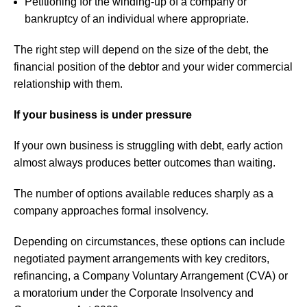
Petitioning for the winding-up of a company or
bankruptcy of an individual where appropriate.
The right step will depend on the size of the debt, the
financial position of the debtor and your wider commercial
relationship with them.
If your business is under pressure
If your own business is struggling with debt, early action
almost always produces better outcomes than waiting.
The number of options available reduces sharply as a
company approaches formal insolvency.
Depending on circumstances, these options can include
negotiated payment arrangements with key creditors,
refinancing, a Company Voluntary Arrangement (CVA) or
a moratorium under the Corporate Insolvency and