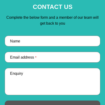
CONTACT US
Complete the below form and a member of our team will
get back to you
Name
Email address
*
Enquiry