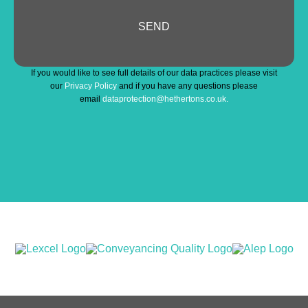
SEND
Contact
If you would like to see full details of our data practices please visit
Email
*
our
Privacy Policy
and if you have any questions please
email
dataprotection@hethertons.co.uk.