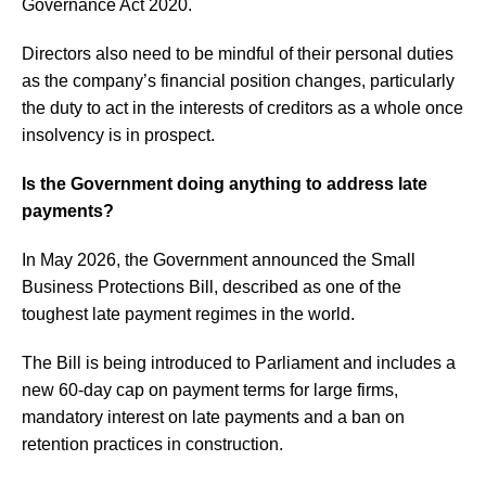
Governance Act 2020.
Directors also need to be mindful of their personal duties
as the company’s financial position changes, particularly
the duty to act in the interests of creditors as a whole once
insolvency is in prospect.
Is the Government doing anything to address late
payments?
In May 2026, the Government announced the Small
Business Protections Bill, described as one of the
toughest late payment regimes in the world.
The Bill is being introduced to Parliament and includes a
new 60-day cap on payment terms for large firms,
mandatory interest on late payments and a ban on
retention practices in construction.