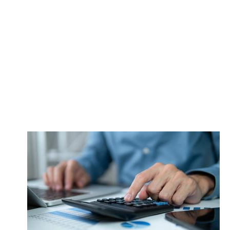
control with
the right legal
action