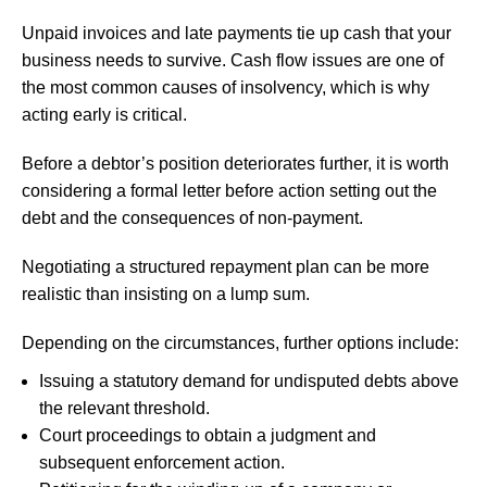
Unpaid invoices and late payments tie up cash that your
business needs to survive. Cash flow issues are one of
the most common causes of insolvency, which is why
acting early is critical.
Before a debtor’s position deteriorates further, it is worth
considering a formal letter before action setting out the
debt and the consequences of non-payment.
Negotiating a structured repayment plan can be more
realistic than insisting on a lump sum.
Depending on the circumstances, further options include:
Issuing a statutory demand for undisputed debts above
the relevant threshold.
Court proceedings to obtain a judgment and
subsequent enforcement action.