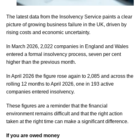
The latest data from the Insolvency Service paints a clear
picture of growing business failure in the UK, driven by
rising costs and economic uncertainty.
In March 2026, 2,022 companies in England and Wales
entered a formal insolvency process, seven per cent
higher than the previous month.
In April 2026 the figure rose again to 2,085 and across the
rolling 12 months to April 2026, one in 193 active
companies entered insolvency.
These figures are a reminder that the financial
environment remains difficult and that the right action
taken at the right time can make a significant difference.
If you are owed money