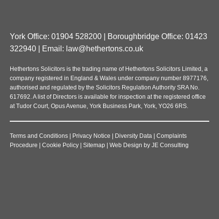
York Office: 01904 528200 | Boroughbridge Office: 01423
322940 | Email:
law@hethertons.co.uk
Hethertons Solicitors is the trading name of Hethertons Solicitors Limited, a
company registered in England & Wales under company number 8977176,
authorised and regulated by the Solicitors Regulation Authority SRA No.
617692. A list of Directors is available for inspection at the registered office
at Tudor Court, Opus Avenue, York Business Park, York, YO26 6RS.
Terms and Conditions
|
Privacy Notice
|
Diversity Data
|
Complaints
Procedure
|
Cookie Policy
|
Sitemap
|
Web Design
by
JE Consulting