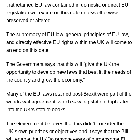
that retained EU law contained in domestic or direct EU
legislation will expire on this date unless otherwise
preserved or altered.
The supremacy of EU law, general principles of EU law,
and directly effective EU rights within the UK will come to
an end on this date.
The Government says that this will “give the UK the
opportunity to develop new laws that best fit the needs of
the country and grow the economy.”
Many of the EU laws retained post-Brexit were part of the
withdrawal agreement, which saw legislation duplicated
into the UK’s statute books.
The Government believes that this didn’t consider the
UK’s own priorities or objectives and it says that the Bill
will enable the UK “to remove years of burdensome EU