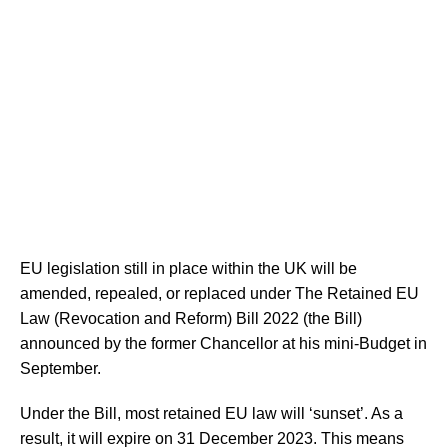
EU legislation still in place within the UK will be
amended, repealed, or replaced under The Retained EU
Law (Revocation and Reform) Bill 2022 (the Bill)
announced by the former Chancellor at his mini-Budget in
September.
Under the Bill, most retained EU law will ‘sunset’. As a
result, it will expire on 31 December 2023. This means