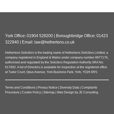
York Office: 01904 528200 | Boroughbridge Office: 01423
322940 | Email:
law@hethertons.co.uk
Hethertons Solicitors is the trading name of Hethertons Solicitors Limited, a
company registered in England & Wales under company number 8977176,
authorised and regulated by the Solicitors Regulation Authority SRA No.
617692. A list of Directors is available for inspection at the registered office
at Tudor Court, Opus Avenue, York Business Park, York, YO26 6RS.
Terms and Conditions
|
Privacy Notice
|
Diversity Data
|
Complaints
Procedure
|
Cookie Policy
|
Sitemap
|
Web Design
by
JE Consulting