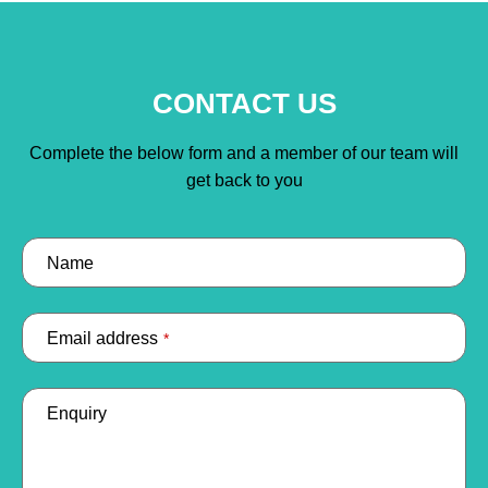
CONTACT US
Complete the below form and a member of our team will
get back to you
Name
Email address
*
Enquiry