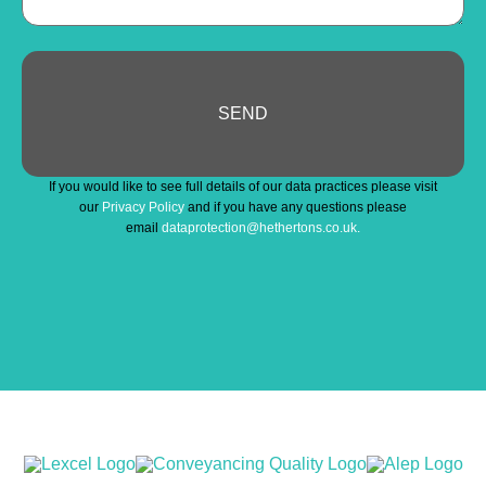
SEND
Business
If you would like to see full details of our data practices please visit
Email
*
our
Privacy Policy
and if you have any questions please
email
dataprotection@hethertons.co.uk.