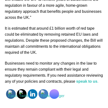
regulation in favour of a more agile, home-grown
regulatory approach that benefits people and businesses
across the UK.”
It is estimated that around £1 billion worth of red tape
could be eliminated by removing retained EU laws and
regulations. Despite these proposed changes, the Bill will
maintain all commitments to the international obligations
required of the UK.
Businesses need to monitor any changes in the law to
ensure they remain compliant with their legal and
regulatory requirements. If you need assistance reviewing
any of your policies and contracts, please
speak to us
.