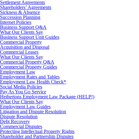
Settlement Agreements
Shareholders’ Agreements
Sickness & Absence
Succession Planning
Internet Policies
Business Support Q&A
What Our Clients Say
Business Support Unit Guides
Commercial Property
Acquisition and Disposal
Commercial Leases
What Our Clients Say
Commercial Property Q&A
Commercial Property Guides
Employment Law
Employment Rates and Tables
Employment Law Health Check*
Social Media Policies
Pay As You Go Service
Hethertons Employment Law Package (HELP!)
What Our Clients Say
Employment Law Guides
Litigation and Dispute Resolution
Dispute Resolution
Debt Recovery
Commercial Disputes
Protecting Intellectual Property Rights
Shareholder and Partnership Disputes