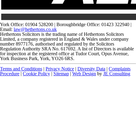
York Office: 01904 528200 | Boroughbridge Office: 01423 322940 |
Email:
law@hethertons.co.uk
Hethertons Solicitors is the trading name of Hethertons Solicitors
Limited, a company registered in England & Wales under company
number 8977176, authorised and regulated by the Solicitors
Regulation Authority SRA No. 617692. A list of Directors is available
for inspection at the registered office at Tudor Court, Opus Avenue,
York Business Park, York, YO26 6RS.
Terms and Conditions
|
Privacy Notice
|
Diversity Data
|
Complaints
Procedure
|
Cookie Policy
|
Sitemap
|
Web Design
by
JE Consulting