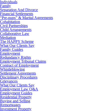
Individuals
Family
Separation And Divorce
Financial Settlements
“Pre-nups” & Marital Agreements
Cohabitation
Civil Partnerships
Child Arrangements
Collaborative Law
Mediation
The HAPPY Scheme
What Our Clients Say
Family Guides
Employment
Redundancy Rights
Employment Tribunal Claims
Contract of Employment
Whistleblowing
Settlement Agreements
Disciplinary Procedures
Grievances
What Our Clients Say
Employment Law Q&A
Employment Guides
Residential Property
Buying and Selling
Remortgages
Investment Property