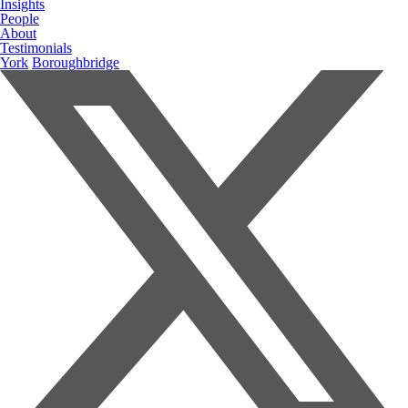
Insights
People
About
Testimonials
York
Boroughbridge