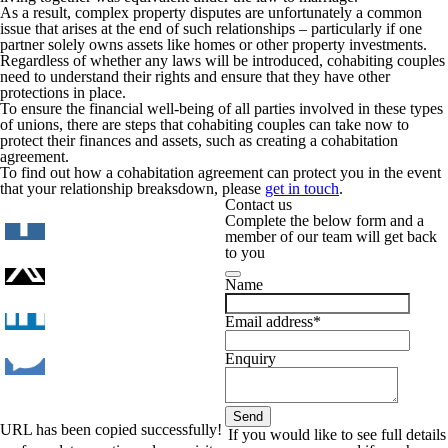
As a result, complex property disputes are unfortunately a common
issue that arises at the end of such relationships – particularly if one
partner solely owns assets like homes or other property investments.
Regardless of whether any laws will be introduced, cohabiting couples
need to understand their rights and ensure that they have other
protections in place.
To ensure the financial well-being of all parties involved in these types
of unions, there are steps that cohabiting couples can take now to
protect their finances and assets, such as creating a cohabitation
agreement.
To find out how a cohabitation agreement can protect you in the event
that your relationship breaksdown, please
get in touch
.
Contact us
Complete the below form and a
member of our team will get back
to you
Name
Email address
*
Enquiry
Send
URL has been copied successfully!
Phone
If you would like to see full details