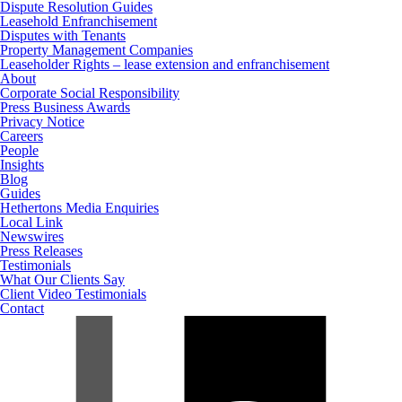
Dispute Resolution Guides
Leasehold Enfranchisement
Disputes with Tenants
Property Management Companies
Leaseholder Rights – lease extension and enfranchisement
About
Corporate Social Responsibility
Press Business Awards
Privacy Notice
Careers
People
Insights
Blog
Guides
Hethertons Media Enquiries
Local Link
Newswires
Press Releases
Testimonials
What Our Clients Say
Client Video Testimonials
Contact