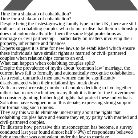
Time for a shake-up of cohabitation?
Time for a shake-up of cohabitation?
Despite being the fastest-growing family type in the UK, there are still
millions of cohabiting couples who do not realise that their relationship
does not automatically offer them the same legal protections as
marriage or civil partnership – particularly on matters involving their
property, inheritance and finances.
Experts suggest it is time for new laws to be established which ensure
these individuals have similar rights as married or civil- partnered
couples when relationships come to an end.
What can happen when cohabiting couples split?
Despite the prevalence of myths about ‘common law’ marriage, the
current laws fail to formally and automatically recognise cohabitation.
As a result, unmarried men and women can be significantly
disadvantaged when their relationships break down.
With an ever-increasing number of couples deciding to live together
rather than marry each other, many think it is time for the Government
to consider granting further legal rights that protect these individuals.
Solicitors have weighed in on this debate, expressing strong support
for formalising such unions.
They say this would eliminate uncertainty about the rights that
cohabiting couples have and ensure they enjoy parity with married and
civil-partnered couples.
To illustrate how pervasive this misconception has become, a survey
conducted last year found almost half (49%) of respondents believed
living together was equivalent under the law to marriage.