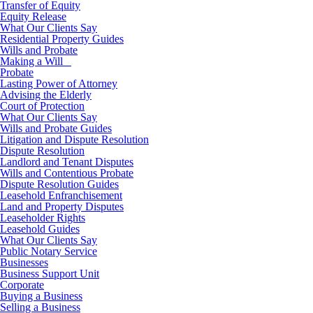
Transfer of Equity
Equity Release
What Our Clients Say
Residential Property Guides
Wills and Probate
Making a Will
Probate
Lasting Power of Attorney
Advising the Elderly
Court of Protection
What Our Clients Say
Wills and Probate Guides
Litigation and Dispute Resolution
Dispute Resolution
Landlord and Tenant Disputes
Wills and Contentious Probate
Dispute Resolution Guides
Leasehold Enfranchisement
Land and Property Disputes
Leaseholder Rights
Leasehold Guides
What Our Clients Say
Public Notary Service
Businesses
Business Support Unit
Corporate
Buying a Business
Selling a Business