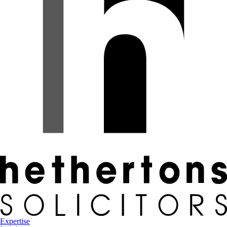
Expertise